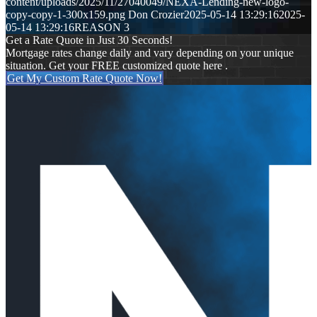
content/uploads/2025/11/27040049/NEXA-Lending-new-logo-
copy-copy-1-300x159.png
Don Crozier
2025-05-14 13:29:16
2025-
05-14 13:29:16
REASON 3
Get a Rate Quote in Just 30 Seconds!
Mortgage rates change daily and vary depending on your unique
situation. Get your FREE customized quote here .
Get My Custom Rate Quote Now!