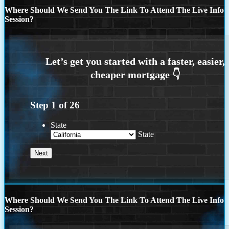
Where Should We Send You The Link To Attend The Live Info
Session?
Step
1
of
26
State
State
Where Should We Send You The Link To Attend The Live Info
Session?