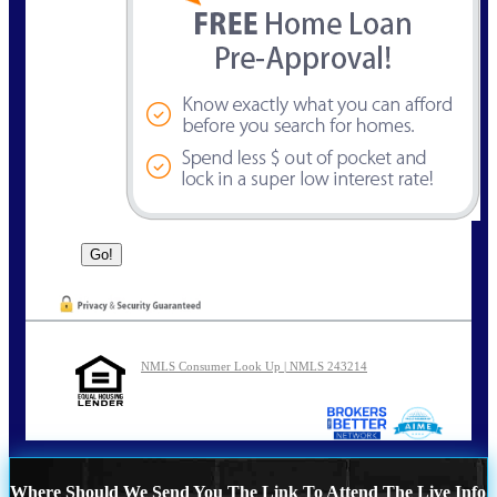
NMLS Consumer Look Up | NMLS 243214
Where Should We Send You The Link To Attend The Live Info