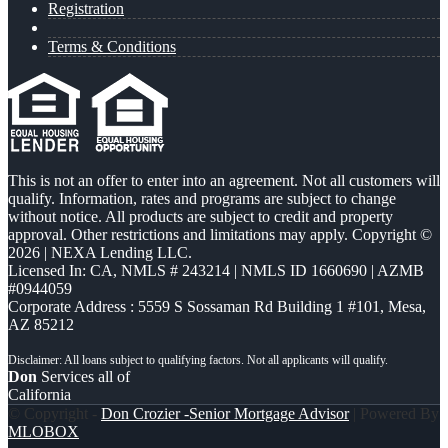
Registration
Terms & Conditions
This is not an offer to enter into an agreement. Not all customers will
qualify. Information, rates and programs are subject to change
without notice. All products are subject to credit and property
approval. Other restrictions and limitations may apply. Copyright ©
2026 | NEXA Lending LLC.
Licensed In: CA
,
NMLS # 243214 | NMLS ID 1660690 | AZMB
#0944059
Corporate Address : 5559 S Sossaman Rd Building 1 #101, Mesa,
AZ 85212
Don
Services all of
California
© Copyright -
Don Crozier -Senior Mortgage Advisor
| Powered By
MLOBOX