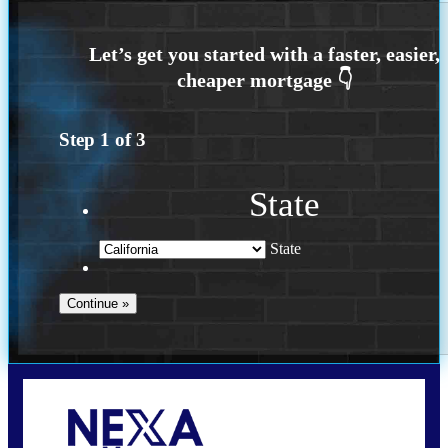
Step
1
of
3
State
State