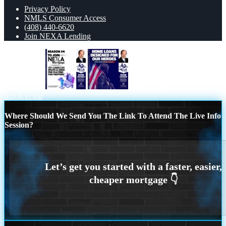
Privacy Policy
NMLS Consumer Access
(408) 440-6620
Join NEXA Lending
REASON 4
home loans
Scroll to top
Where Should We Send You The Link To Attend The Live Info
Session?