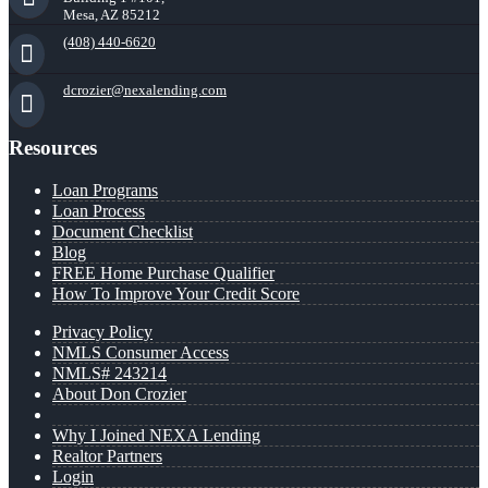
Mesa, AZ 85212
(408) 440-6620
dcrozier@nexalending.com
Resources
Loan Programs
Loan Process
Document Checklist
Blog
FREE Home Purchase Qualifier
How To Improve Your Credit Score
Privacy Policy
NMLS Consumer Access
NMLS# 243214
About Don Crozier
Why I Joined NEXA Lending
Realtor Partners
Login