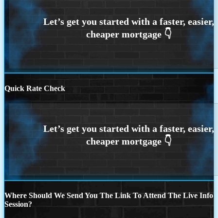
Quick Rate Check
Where Should We Send You The Link To Attend The Live Info
Session?