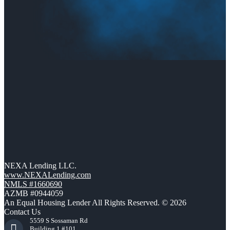
NEXA Lending LLC.
www.NEXALending.com
NMLS #1660690
AZMB #0944059
An Equal Housing Lender All Rights Reserved. © 2026
Contact Us
5559 S Sossaman Rd
Building 1 #101,