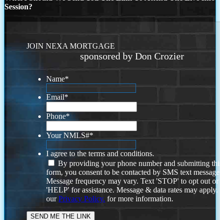
Session?
JOIN NEXA MORTGAGE
sponsored by Don Crozier
Name
*
Email
*
Phone
*
Your NMLS#
*
I agree to the terms and conditions.
By providing your phone number and submitting thi
form, you consent to be contacted by SMS text message
Message frequency may vary. Text 'STOP' to opt out or
'HELP' for assistance. Message & data rates may apply
our
Privacy Policy.
for more information.