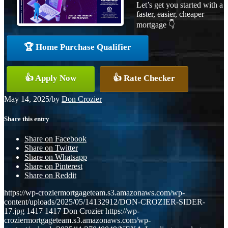
Let’s get you started with a
faster, easier, cheaper
mortgage 👇
🏆 Home Purchase Qualifier
👍 Apply Now
👍 Rate Checker
May 14, 2025
/
by
Don Crozier
Share this entry
Share on Facebook
Share on Twitter
Share on Whatsapp
Share on Pinterest
Share on Reddit
https://wp-croziermortgageteam.s3.amazonaws.com/wp-
content/uploads/2025/05/14132912/DON-CROZIER-SIDER-
17.jpg
1417
1417
Don Crozier
https://wp-
croziermortgageteam.s3.amazonaws.com/wp-