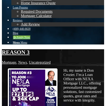
Home Insurance Quote
Loan Process
Required Documents
Mortgage Calculator
Reviews
Add Review
(408) 440-6620
Blog
👍 Apply Now
Menu
Menu
REASON 3
Mortgage
,
News
,
Uncategorized
Hi, my name is Don
Crozier. I’m a Loan
Officer with NEXA
Mortgage LLC., offering
personalized mortgage
solutions, fast customized
quotes, great rates and
service with integrity.