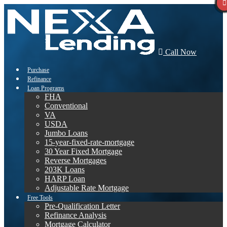
Call Now
Purchase
Refinance
Loan Programs
FHA
Conventional
VA
USDA
Jumbo Loans
15-year-fixed-rate-mortgage
30 Year Fixed Mortgage
Reverse Mortgages
203K Loans
HARP Loan
Adjustable Rate Mortgage
Free Tools
Pre-Qualification Letter
Refinance Analysis
Mortgage Calculator