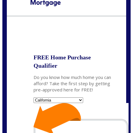
Call Today!
(408) 440-6620
dcrozier@nexalending.com
State
*
FREE Home Purchase
Qualifier
Do you know how much home you can
afford? Take the first step by getting
pre-approved here for FREE!
State