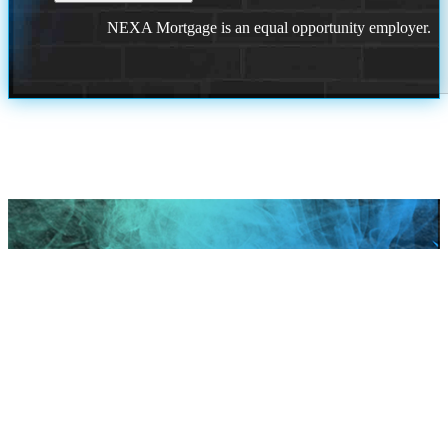
NEXA Mortgage is an equal opportunity employer.