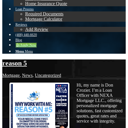
Home Insurance Quote
Loan Process
Required Documents
Mortgage Calculator
Reviews
Add Review
(408) 440-6620
Blog
👍 Apply Now
Menu
Menu
reason 5
Mortgage
,
News
,
Uncategorized
Hi, my name is Don
Crozier. I’m a Loan
Officer with NEXA
Mortgage LLC., offering
personalized mortgage
solutions, fast customized
quotes, great rates and
service with integrity.