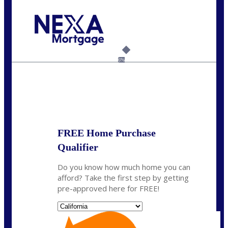
Call Today!
(408) 440-6620
dcrozier@nexalending.com
6%
State
*
FREE Home Purchase
Qualifier
Do you know how much home you can
afford? Take the first step by getting
pre-approved here for FREE!
State