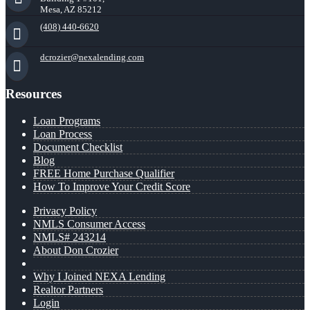
Mesa, AZ 85212
(408) 440-6620
dcrozier@nexalending.com
Resources
Loan Programs
Loan Process
Document Checklist
Blog
FREE Home Purchase Qualifier
How To Improve Your Credit Score
Privacy Policy
NMLS Consumer Access
NMLS# 243214
About Don Crozier
Why I Joined NEXA Lending
Realtor Partners
Login