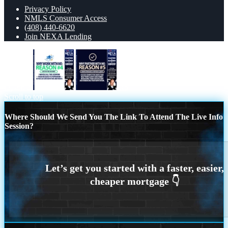
Privacy Policy
NMLS Consumer Access
(408) 440-6620
Join NEXA Lending
reason 4
R5
Scroll to top
Where Should We Send You The Link To Attend The Live Info
Session?