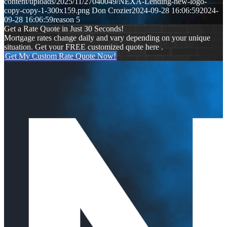
content/uploads/2025/11/27040049/NEXA-Lending-new-logo-
copy-copy-1-300x159.png
Don Crozier
2024-09-28 16:06:59
2024-
09-28 16:06:59
reason 5
Get a Rate Quote in Just 30 Seconds!
Mortgage rates change daily and vary depending on your unique
situation. Get your FREE customized quote here .
Get My Custom Rate Quote Now!