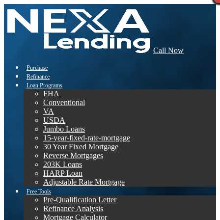
Call Now
Purchase
Refinance
Loan Programs
FHA
Conventional
VA
USDA
Jumbo Loans
15-year-fixed-rate-mortgage
30 Year Fixed Mortgage
Reverse Mortgages
203K Loans
HARP Loan
Adjustable Rate Mortgage
Free Tools
Pre-Qualification Letter
Refinance Analysis
Mortgage Calculator