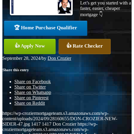
Let’s get you started with a
faster, easier, cheaper
mortgage 👇
🏆 Home Purchase Qualifier
👍 Apply Now
👍 Rate Checker
September 28, 2024
/
by
Don Crozier
Share this entry
Share on Facebook
Share on Twitter
Share on Whatsapp
Share on Pinterest
Share on Reddit
https://wp-croziermortgageteam.s3.amazonaws.com/wp-
content/uploads/2024/09/28160655/DON-CROZIER-NEW-
SIDER-47.jpg
1417
1417
Don Crozier
https://wp-
croziermortgageteam.s3.amazonaws.com/wp-