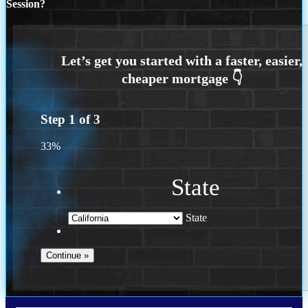
Session?
Step
1
of
3
33%
State
State