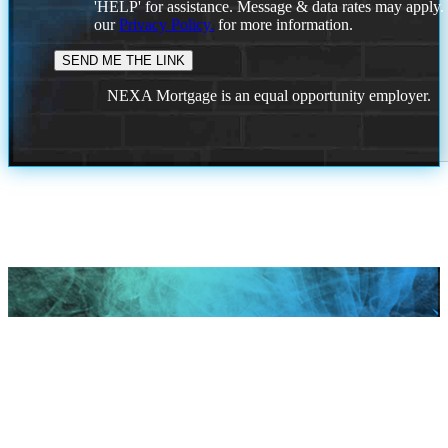
'HELP' for assistance. Message & data rates may apply
our
Privacy Policy.
for more information.
NEXA Mortgage is an equal opportunity employer.