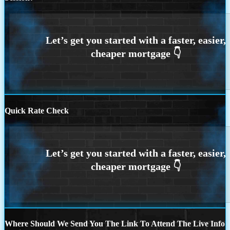
Quick Rate Check
Where Should We Send You The Link To Attend The Live Info