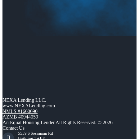
NEXA Lending LLC.
www.NEXALending.com
NMLS #1660690
AZMB #0944059
An Equal Housing Lender All Rights Reserved. © 2026
Contact Us
5559 S Sossaman Rd
Building 1 #101,