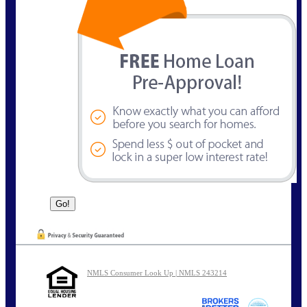
NMLS Consumer Look Up | NMLS 243214