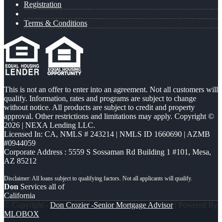
Registration
Terms & Conditions
This is not an offer to enter into an agreement. Not all customers will
qualify. Information, rates and programs are subject to change
without notice. All products are subject to credit and property
approval. Other restrictions and limitations may apply. Copyright ©
2026 | NEXA Lending LLC.
Licensed In: CA
,
NMLS # 243214 | NMLS ID 1660690 | AZMB
#0944059
Corporate Address : 5559 S Sossaman Rd Building 1 #101, Mesa,
AZ 85212
Don
Services all of
California
© Copyright -
Don Crozier -Senior Mortgage Advisor
| Powered By
MLOBOX