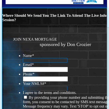
Where Should We Send You The Link To Attend The Live Info
Session?
JOIN NEXA MORTGAGE
sponsored by Don Crozier
Name
*
Email
*
Phone
*
Your NMLS#
*
I agree to the terms and conditions.
By providing your phone number and submitting thi
form, you consent to be contacted by SMS text message
Message frequency may vary. Text 'STOP' to opt out or