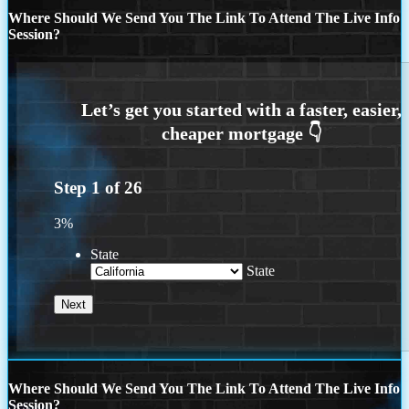
Where Should We Send You The Link To Attend The Live Info
Session?
Step
1
of
26
3%
State
State
Where Should We Send You The Link To Attend The Live Info
Session?