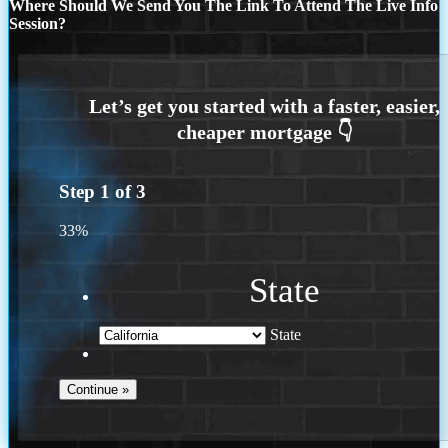
Where Should We Send You The Link To Attend The Live Info
Session?
Step
1
of
3
33%
State
State