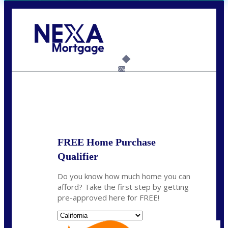
Call Today!
(408) 440-6620
dcrozier@nexalending.com
6%
State
*
FREE Home Purchase
Qualifier
Do you know how much home you can
afford? Take the first step by getting
pre-approved here for FREE!
State