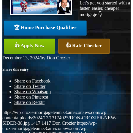
Let’s get you started with a
faster, easier, cheaper
mortgage 👇
🏆 Home Purchase Qualifier
👍 Apply Now
👍 Rate Checker
December 13, 2024
/
by
Don Crozier
Share this entry
Share on Facebook
Share on Twitter
Share on Whatsapp
Share on Pinterest
Share on Reddit
https://wp-croziermortgageteam.s3.amazonaws.com/wp-
content/uploads/2024/12/13174925/DON-CROZIER-NEW-
SIDER-38.jpg
1417
1417
Don Crozier
https://wp-
croziermortgageteam.s3.amazonaws.com/wp-