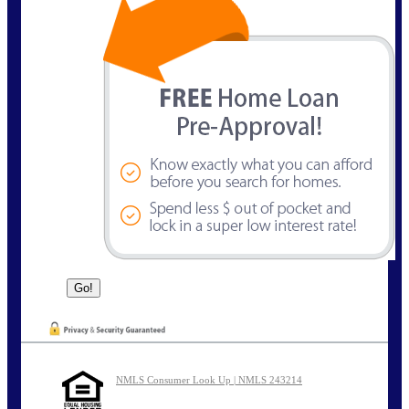
NMLS Consumer Look Up | NMLS 243214