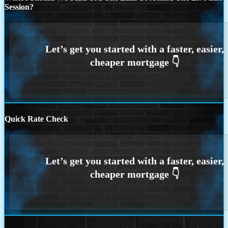
Session?
Quick Rate Check