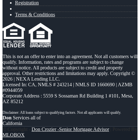
Registration
Terms & Conditions
This is not an offer to enter into an agreement. Not all customers will
qualify. Information, rates and programs are subject to change
without notice. All products are subject to credit and property
approval. Other restrictions and limitations may apply. Copyright ©
2026 | NEXA Lending LLC.
Licensed In: CA
,
NMLS # 243214 | NMLS ID 1660690 | AZMB
#0944059
Corporate Address : 5559 S Sossaman Rd Building 1 #101, Mesa,
AZ 85212
Don
Services all of
California
© Copyright -
Don Crozier -Senior Mortgage Advisor
| Powered By
MLOBOX