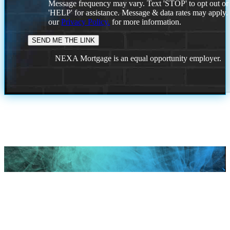
Message frequency may vary. Text 'STOP' to opt out or
'HELP' for assistance. Message & data rates may apply
our
Privacy Policy.
for more information.
NEXA Mortgage is an equal opportunity employer.