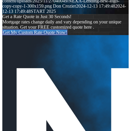
content/uploads/2025/11/27040049/NEXA-Lending-new-logo-
copy-copy-1-300x159.png
Don Crozier
2024-12-13 17:49:48
2024-
12-13 17:49:48
START 2025
Get a Rate Quote in Just 30 Seconds!
Mortgage rates change daily and vary depending on your unique
situation. Get your FREE customized quote here .
Get My Custom Rate Quote Now!