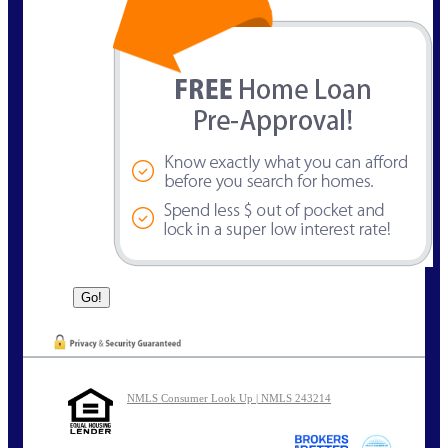
NMLS Consumer Look Up | NMLS 243214