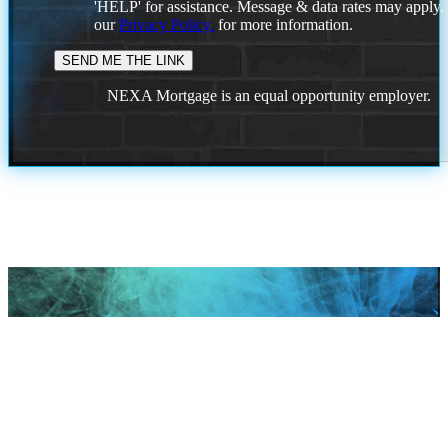
'HELP' for assistance. Message & data rates may apply
our
Privacy Policy.
for more information.
NEXA Mortgage is an equal opportunity employer.