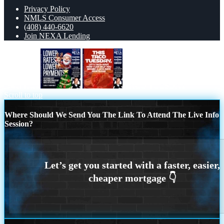
Privacy Policy
NMLS Consumer Access
(408) 440-6620
Join NEXA Lending
lower rates
TACO TUESDAY
Scroll to top
Where Should We Send You The Link To Attend The Live Info
Session?