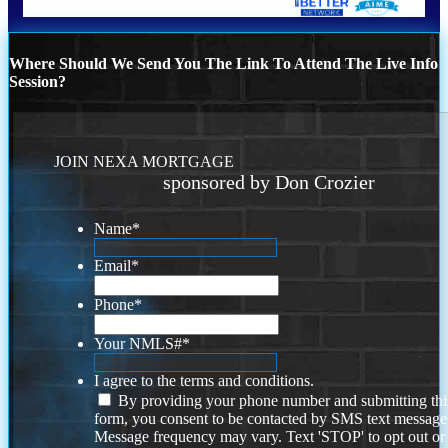
Where Should We Send You The Link To Attend The Live Info
Session?
JOIN NEXA MORTGAGE
sponsored by Don Crozier
Name
*
Email
*
Phone
*
Your NMLS#
*
I agree to the terms and conditions.
By providing your phone number and submitting thi
form, you consent to be contacted by SMS text message
Message frequency may vary. Text 'STOP' to opt out or