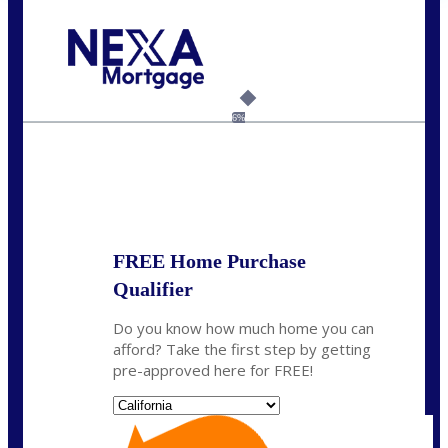
Call Today!
(408) 440-6620
dcrozier@nexalending.com
6%
State
*
FREE Home Purchase
Qualifier
Do you know how much home you can
afford? Take the first step by getting
pre-approved here for FREE!
State