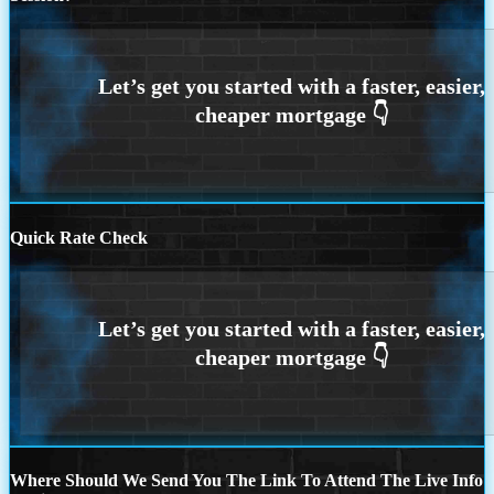
Quick Rate Check
Where Should We Send You The Link To Attend The Live Info