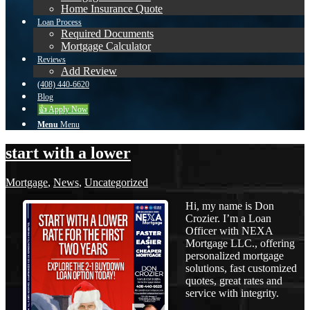
Home Insurance Quote
Loan Process
Required Documents
Mortgage Calculator
Reviews
Add Review
(408) 440-6620
Blog
👍 Apply Now
Menu
Menu
start with a lower
Mortgage
,
News
,
Uncategorized
Hi, my name is Don
Crozier. I’m a Loan
Officer with NEXA
Mortgage LLC., offering
personalized mortgage
solutions, fast customized
quotes, great rates and
service with integrity.