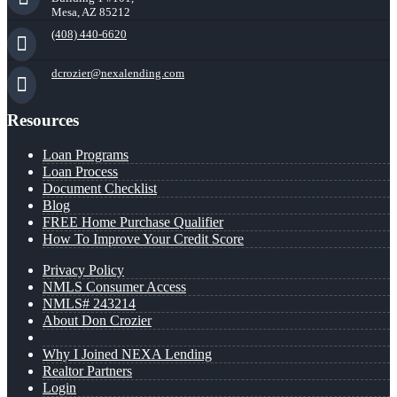
Mesa, AZ 85212
(408) 440-6620
dcrozier@nexalending.com
Resources
Loan Programs
Loan Process
Document Checklist
Blog
FREE Home Purchase Qualifier
How To Improve Your Credit Score
Privacy Policy
NMLS Consumer Access
NMLS# 243214
About Don Crozier
Why I Joined NEXA Lending
Realtor Partners
Login