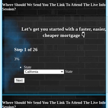
Where Should We Send You The Link To Attend The Live Info
Session?
Step
1
of
26
3%
State
State
Where Should We Send You The Link To Attend The Live Info
Session?