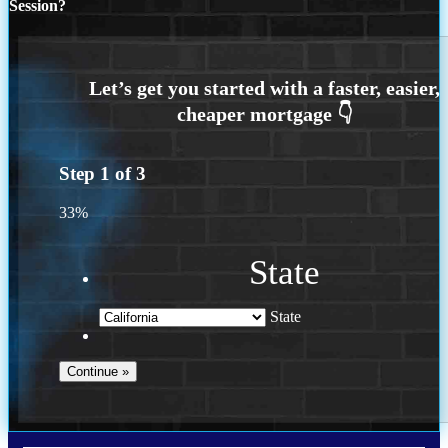
Session?
Step
1
of
3
33%
State
State