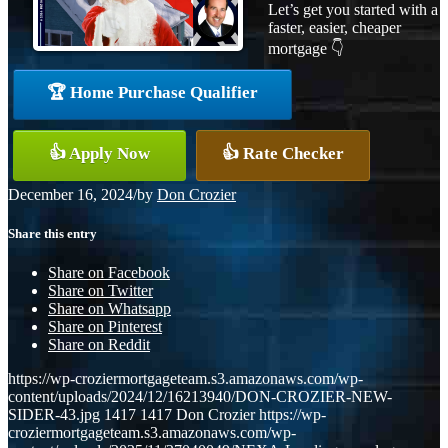
Let’s get you started with a
faster, easier, cheaper
mortgage 👇
🏆 Home Purchase Qualifier
👍 Apply Now
👍 Rate Checker
December 16, 2024
/
by
Don Crozier
Share this entry
Share on Facebook
Share on Twitter
Share on Whatsapp
Share on Pinterest
Share on Reddit
https://wp-croziermortgageteam.s3.amazonaws.com/wp-
content/uploads/2024/12/16213940/DON-CROZIER-NEW-
SIDER-43.jpg
1417
1417
Don Crozier
https://wp-
croziermortgageteam.s3.amazonaws.com/wp-