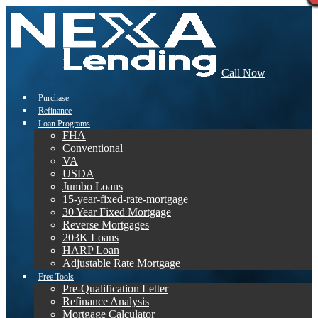
Call Now
Purchase
Refinance
Loan Programs
FHA
Conventional
VA
USDA
Jumbo Loans
15-year-fixed-rate-mortgage
30 Year Fixed Mortgage
Reverse Mortgages
203K Loans
HARP Loan
Adjustable Rate Mortgage
Free Tools
Pre-Qualification Letter
Refinance Analysis
Mortgage Calculator