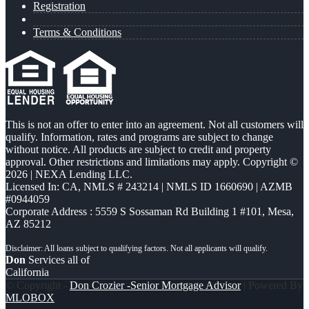
Registration
Terms & Conditions
This is not an offer to enter into an agreement. Not all customers will
qualify. Information, rates and programs are subject to change
without notice. All products are subject to credit and property
approval. Other restrictions and limitations may apply. Copyright ©
2026 | NEXA Lending LLC.
Licensed In: CA
,
NMLS # 243214 | NMLS ID 1660690 | AZMB
#0944059
Corporate Address : 5559 S Sossaman Rd Building 1 #101, Mesa,
AZ 85212
Don
Services all of
California
© Copyright -
Don Crozier -Senior Mortgage Advisor
| Powered By
MLOBOX