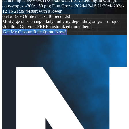
content/uploads/2025/11/27040049/NEXA-Lending-new-logo-
copy-copy-1-300x159.png
Don Crozier
2024-12-16 21:39:44
2024-
12-16 21:39:44
start with a lower
Get a Rate Quote in Just 30 Seconds!
Mortgage rates change daily and vary depending on your unique
situation. Get your FREE customized quote here .
Get My Custom Rate Quote Now!