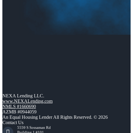
NEXA Lending LLC.
www.NEXALending.com
NMLS #1660690
AZMB #0944059
An Equal Housing Lender All Rights Reserved. © 2026
Contact Us
5559 S Sossaman Rd
Building 1 #101,