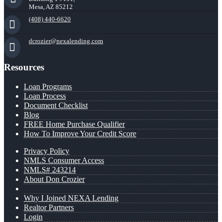
Mesa, AZ 85212
(408) 440-6620
dcrozier@nexalending.com
Resources
Loan Programs
Loan Process
Document Checklist
Blog
FREE Home Purchase Qualifier
How To Improve Your Credit Score
Privacy Policy
NMLS Consumer Access
NMLS# 243214
About Don Crozier
Why I Joined NEXA Lending
Realtor Partners
Login