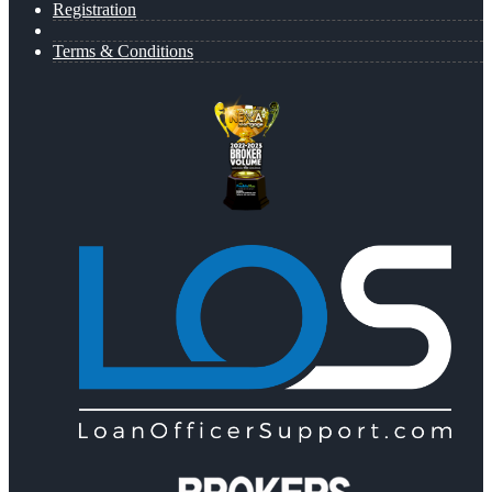
Registration
Terms & Conditions