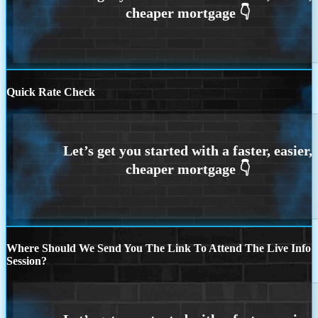
Quick Rate Check
Where Should We Send You The Link To Attend The Live Info
Session?