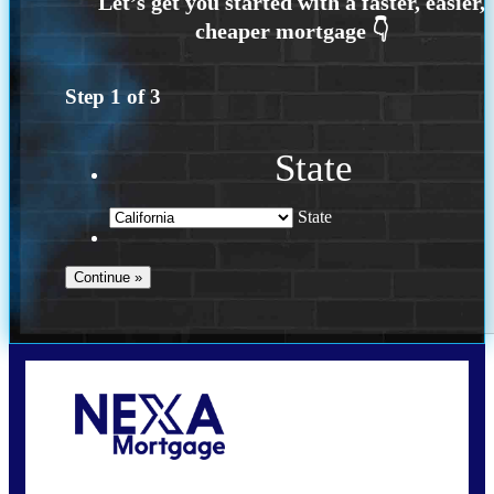
Step
1
of
3
State
State
Call Today!
(408) 440-6620
dcrozier@nexalending.com