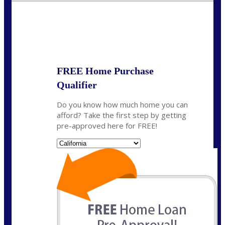
State
*
FREE Home Purchase
Qualifier
Do you know how much home you can
afford? Take the first step by getting
pre-approved here for FREE!
State