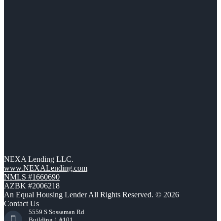
NEXA Lending LLC.
www.NEXALending.com
NMLS #1660690
AZBK #2006218
An Equal Housing Lender All Rights Reserved. © 2026
Contact Us
5559 S Sossaman Rd
Building 1 #101,