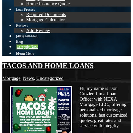
Home Insurance Quote
Loan Process
Required Documents
Mortgage Calculator
Reviews
Add Review
(408) 440-6620
Blog
👍 Apply Now
Menu
Menu
TACOS AND HOME LOANS
Mortgage
,
News
,
Uncategorized
Hi, my name is Don
Crozier. I’m a Loan
Officer with NEXA
Mortgage LLC., offering
personalized mortgage
solutions, fast customized
quotes, great rates and
service with integrity.