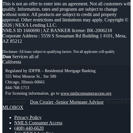
This is not an offer to enter into an agreement. Not all customers will
qualify. Information, rates and programs are subject to change
without notice. All products are subject to credit and property
approval. Other restrictions and limitations may apply. Copyright ©
2026 | NEXA Lending LLC.
NMLS ID 1660690 | AZ BANKER license: BK-2006218
Corporate Address : 5559 S Sossaman Rd Building 1 #101, Mesa,
AZ 85212
Don
Services all of
California
Regulated by IDFPR – Residential Mortgage Banking
555 West Monroe St., Ste 500
Chicago, Illinois 60661
844-768-1713
For licensing information, go to
www.nmlsconsumeraccess.org
© Copyright -
Don Crozier -Senior Mortgage Advisor
| Powered By
MLOBOX
Privacy Policy
NMLS Consumer Access
(408) 440-6620