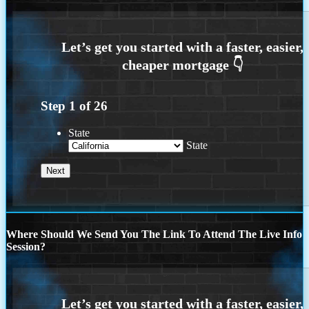
Step
1
of
26
State
State
Where Should We Send You The Link To Attend The Live Info
Session?