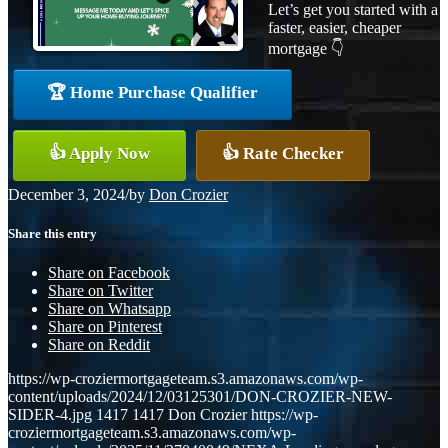
Let’s get you started with a
faster, easier, cheaper
mortgage 👇
🏆 Home Purchase Qualifier
👍 Apply Now
👍 Rate Checker
December 3, 2024
/
by
Don Crozier
Share this entry
Share on Facebook
Share on Twitter
Share on Whatsapp
Share on Pinterest
Share on Reddit
https://wp-croziermortgageteam.s3.amazonaws.com/wp-
content/uploads/2024/12/03125301/DON-CROZIER-NEW-
SIDER-4.jpg
1417
1417
Don Crozier
https://wp-
croziermortgageteam.s3.amazonaws.com/wp-