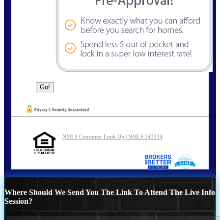
NMLS Consumer Look Up | NMLS 243214
Where Should We Send You The Link To Attend The Live Info
Session?