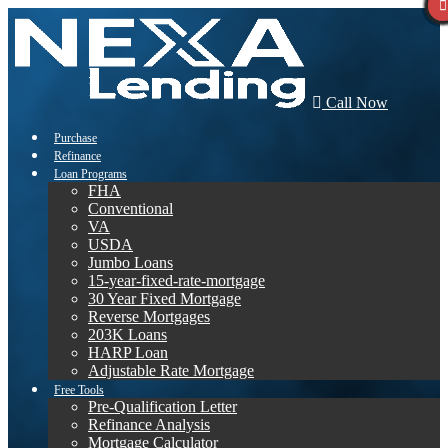
Call Now
Purchase
Refinance
Loan Programs
FHA
Conventional
VA
USDA
Jumbo Loans
15-year-fixed-rate-mortgage
30 Year Fixed Mortgage
Reverse Mortgages
203K Loans
HARP Loan
Adjustable Rate Mortgage
Free Tools
Pre-Qualification Letter
Refinance Analysis
Mortgage Calculator