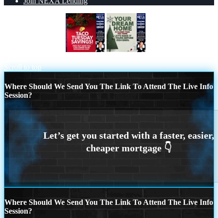
Join NEXA Lending
TACO TUESDAY
YOUR DREAM
HOME
Scroll to top
Where Should We Send You The Link To Attend The Live Info
Session?
Where Should We Send You The Link To Attend The Live Info
Session?