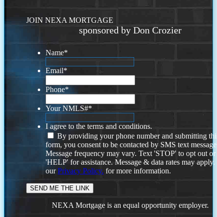
JOIN NEXA MORTGAGE
sponsored by Don Crozier
Name
*
Email
*
Phone
*
Your NMLS#
*
I agree to the terms and conditions.
By providing your phone number and submitting thi
form, you consent to be contacted by SMS text message
Message frequency may vary. Text 'STOP' to opt out or
'HELP' for assistance. Message & data rates may apply
our
Privacy Policy.
for more information.
NEXA Mortgage is an equal opportunity employer.