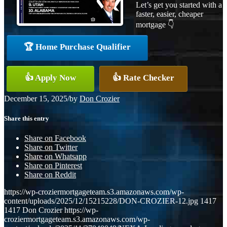
Let’s get you started with a
faster, easier, cheaper
mortgage 👇
🏆 Home Purchase Qualifier
👍 Apply Now
👍 Rate Checker
December 15, 2025
/
by
Don Crozier
Share this entry
Share on Facebook
Share on Twitter
Share on Whatsapp
Share on Pinterest
Share on Reddit
https://wp-croziermortgageteam.s3.amazonaws.com/wp-
content/uploads/2025/12/15215228/DON-CROZIER-12.jpg
1417
1417
Don Crozier
https://wp-
croziermortgageteam.s3.amazonaws.com/wp-