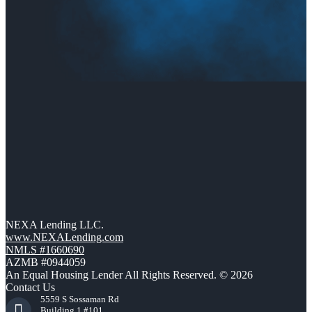
NEXA Lending LLC.
www.NEXALending.com
NMLS #1660690
AZMB #0944059
An Equal Housing Lender All Rights Reserved. © 2026
Contact Us
5559 S Sossaman Rd
Building 1 #101,