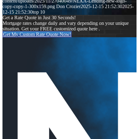
content/uploads/2025/11/27040049/NEXA-Lending-new-logo-
copy-copy-1-300x159.png
Don Crozier
2025-12-15 21:52:30
2025-
12-15 21:52:30
top 10
Get a Rate Quote in Just 30 Seconds!
Mortgage rates change daily and vary depending on your unique
situation. Get your FREE customized quote here .
Get My Custom Rate Quote Now!