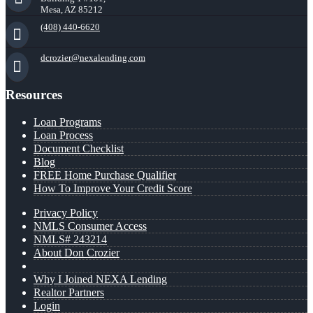
Mesa, AZ 85212
(408) 440-6620
dcrozier@nexalending.com
Resources
Loan Programs
Loan Process
Document Checklist
Blog
FREE Home Purchase Qualifier
How To Improve Your Credit Score
Privacy Policy
NMLS Consumer Access
NMLS# 243214
About Don Crozier
Why I Joined NEXA Lending
Realtor Partners
Login