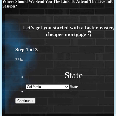
Where Should We Send You The Link To Attend The Live Info
Session?
Step
1
of
3
33%
State
State