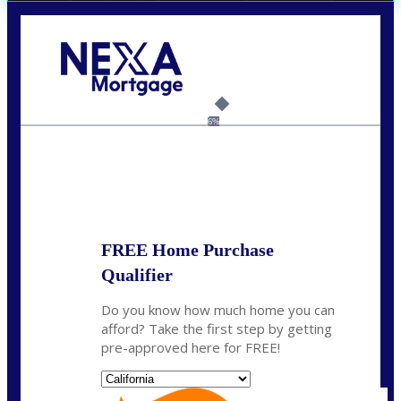
Call Today!
(408) 440-6620
dcrozier@nexalending.com
6%
State
*
FREE Home Purchase
Qualifier
Do you know how much home you can
afford? Take the first step by getting
pre-approved here for FREE!
State