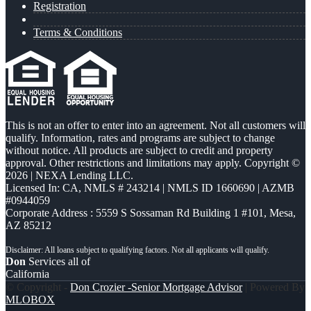
Registration
Terms & Conditions
This is not an offer to enter into an agreement. Not all customers will
qualify. Information, rates and programs are subject to change
without notice. All products are subject to credit and property
approval. Other restrictions and limitations may apply. Copyright ©
2026 | NEXA Lending LLC.
Licensed In: CA
,
NMLS # 243214 | NMLS ID 1660690 | AZMB
#0944059
Corporate Address : 5559 S Sossaman Rd Building 1 #101, Mesa,
AZ 85212
Don
Services all of
California
© Copyright -
Don Crozier -Senior Mortgage Advisor
| Powered By
MLOBOX