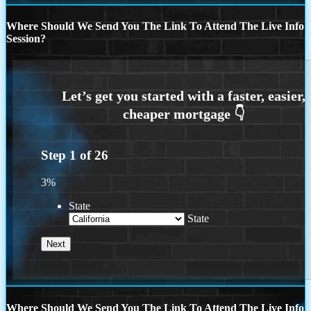
Where Should We Send You The Link To Attend The Live Info
Session?
Step
1
of
26
3%
State
State
Where Should We Send You The Link To Attend The Live Info