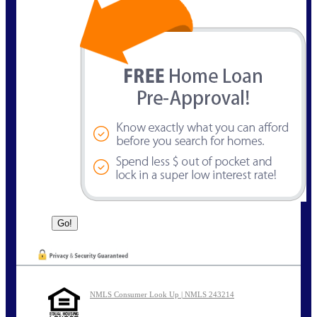
NMLS Consumer Look Up | NMLS 243214