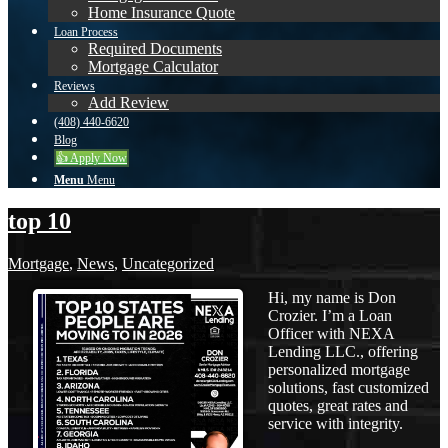
Home Insurance Quote
Loan Process
Required Documents
Mortgage Calculator
Reviews
Add Review
(408) 440-6620
Blog
👍 Apply Now
Menu
Menu
top 10
Mortgage
,
News
,
Uncategorized
Hi, my name is Don
Crozier. I’m a Loan
Officer with NEXA
Lending LLC., offering
personalized mortgage
solutions, fast customized
quotes, great rates and
service with integrity.