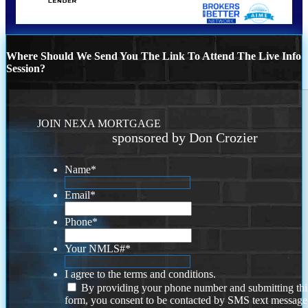
Where Should We Send You The Link To Attend The Live Info
Session?
JOIN NEXA MORTGAGE
sponsored by Don Crozier
Name
*
Email
*
Phone
*
Your NMLS#
*
I agree to the terms and conditions.
By providing your phone number and submitting thi
form, you consent to be contacted by SMS text message