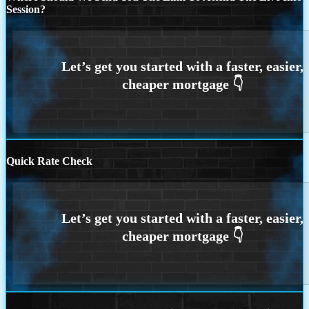
Session?
Quick Rate Check