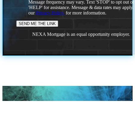
Message frequency may vary. Text 'STOP' to opt out or
'HELP' for assistance. Message & data rates may apply
our
Privacy Policy.
for more information.
NEXA Mortgage is an equal opportunity employer.