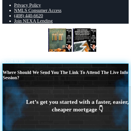
Privacy Policy
NMLS Consumer Access
(408) 440-6620
Join NEXA Lending
HAPPY HANUKKAH
THE
AVERAGE
Scroll to top
Where Should We Send You The Link To Attend The Live Info
Session?