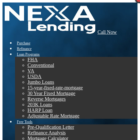
Call Now
Purchase
Refinance
Loan Programs
FHA
Conventional
VA
USDA
Jumbo Loans
15-year-fixed-rate-mortgage
30 Year Fixed Mortgage
Reverse Mortgages
203K Loans
HARP Loan
Adjustable Rate Mortgage
Free Tools
Pre-Qualification Letter
Refinance Analysis
Mortgage Calculator