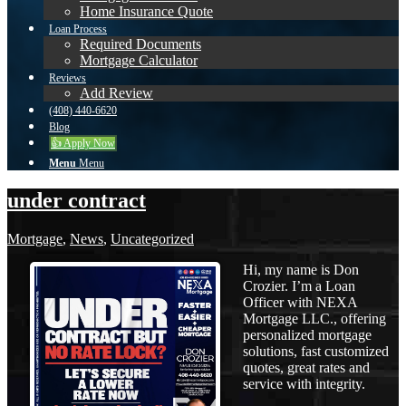
Home Insurance Quote
Loan Process
Required Documents
Mortgage Calculator
Reviews
Add Review
(408) 440-6620
Blog
👍 Apply Now
Menu
Menu
under contract
Mortgage
,
News
,
Uncategorized
Hi, my name is Don
Crozier. I’m a Loan
Officer with NEXA
Mortgage LLC., offering
personalized mortgage
solutions, fast customized
quotes, great rates and
service with integrity.