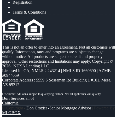
Registration
Terms & Conditions
This is not an offer to enter into an agreement. Not all customers will
qualify. Information, rates and programs are subject to change
without notice. All products are subject to credit and property
approval. Other restrictions and limitations may apply. Copyright ©
2026 | NEXA Lending LLC.
Licensed In: CA
,
NMLS # 243214 | NMLS ID 1660690 | AZMB
#0944059
Corporate Address : 5559 S Sossaman Rd Building 1 #101, Mesa,
AZ 85212
Don
Services all of
California
© Copyright -
Don Crozier -Senior Mortgage Advisor
| Powered By
MLOBOX