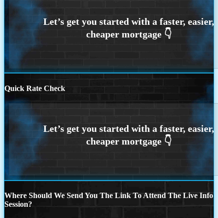
Quick Rate Check
Where Should We Send You The Link To Attend The Live Info
Session?