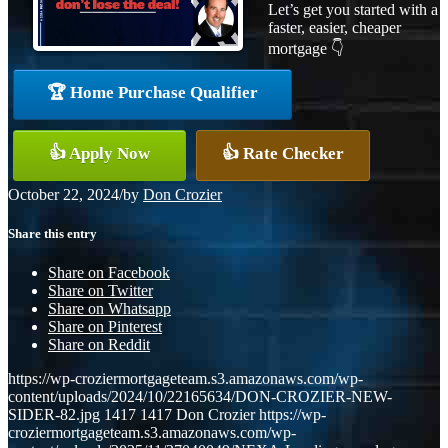
Let’s get you started with a
faster, easier, cheaper
mortgage 👇
🏆 Home Purchase Qualifier
👍 Apply Now
👍 Rate Checker
October 22, 2024
/
by
Don Crozier
Share this entry
Share on Facebook
Share on Twitter
Share on Whatsapp
Share on Pinterest
Share on Reddit
https://wp-croziermortgageteam.s3.amazonaws.com/wp-
content/uploads/2024/10/22165634/DON-CROZIER-NEW-
SIDER-82.jpg
1417
1417
Don Crozier
https://wp-
croziermortgageteam.s3.amazonaws.com/wp-