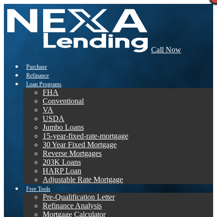
Call Now
Purchase
Refinance
Loan Programs
FHA
Conventional
VA
USDA
Jumbo Loans
15-year-fixed-rate-mortgage
30 Year Fixed Mortgage
Reverse Mortgages
203K Loans
HARP Loan
Adjustable Rate Mortgage
Free Tools
Pre-Qualification Letter
Refinance Analysis
Mortgage Calculator