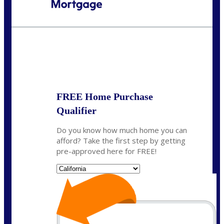
Call Today!
(408) 440-6620
dcrozier@nexalending.com
State
*
FREE Home Purchase
Qualifier
Do you know how much home you can
afford? Take the first step by getting
pre-approved here for FREE!
State