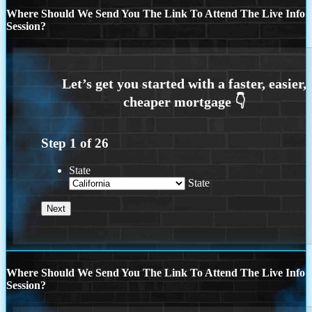
Where Should We Send You The Link To Attend The Live Info
Session?
Step
1
of
26
State
State
Where Should We Send You The Link To Attend The Live Info
Session?