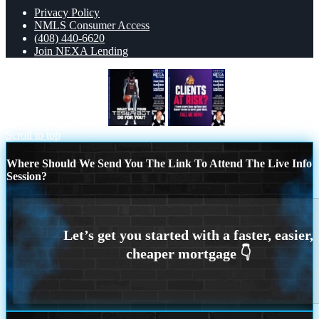
Privacy Policy
NMLS Consumer Access
(408) 440-6620
Join NEXA Lending
WHAT WILL YOUR
clients at risk
Scroll to top
Where Should We Send You The Link To Attend The Live Info
Session?