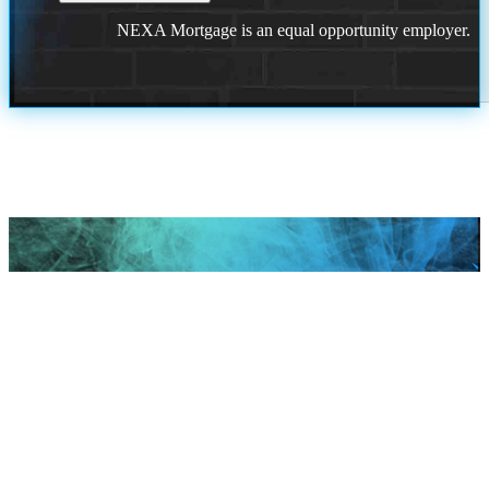
NEXA Mortgage is an equal opportunity employer.