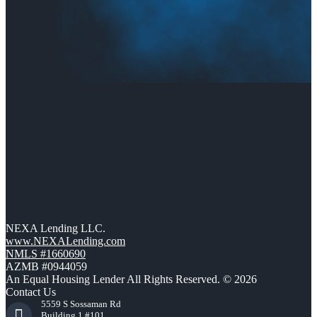
NEXA Lending LLC.
www.NEXALending.com
NMLS #1660690
AZMB #0944059
An Equal Housing Lender All Rights Reserved. © 2026
Contact Us
5559 S Sossaman Rd
Building 1 #101,