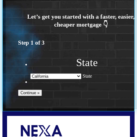
Step
1
of
3
State
State