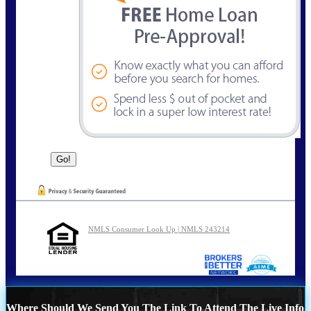
NMLS Consumer Look Up | NMLS 243214
Where Should We Send You The Link To Attend The Live Info