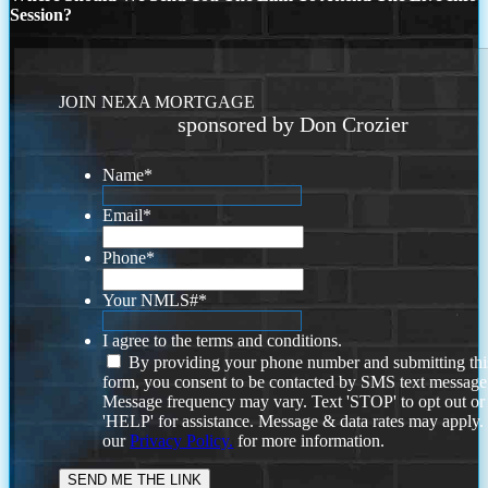
Session?
JOIN NEXA MORTGAGE
sponsored by Don Crozier
Name
*
Email
*
Phone
*
Your NMLS#
*
I agree to the terms and conditions.
By providing your phone number and submitting thi
form, you consent to be contacted by SMS text message
Message frequency may vary. Text 'STOP' to opt out or
'HELP' for assistance. Message & data rates may apply
our
Privacy Policy.
for more information.