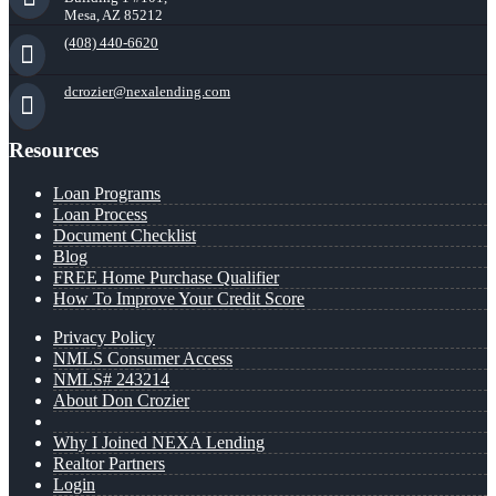
Mesa, AZ 85212
(408) 440-6620
dcrozier@nexalending.com
Resources
Loan Programs
Loan Process
Document Checklist
Blog
FREE Home Purchase Qualifier
How To Improve Your Credit Score
Privacy Policy
NMLS Consumer Access
NMLS# 243214
About Don Crozier
Why I Joined NEXA Lending
Realtor Partners
Login