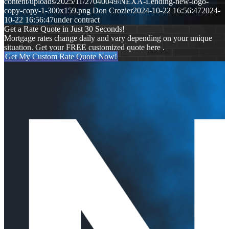
content/uploads/2025/11/27040049/NEXA-Lending-new-logo-
copy-copy-1-300x159.png
Don Crozier
2024-10-22 16:56:47
2024-
10-22 16:56:47
under contract
Get a Rate Quote in Just 30 Seconds!
Mortgage rates change daily and vary depending on your unique
situation. Get your FREE customized quote here .
Get My Custom Rate Quote Now!