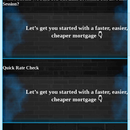
Session?
Quick Rate Check