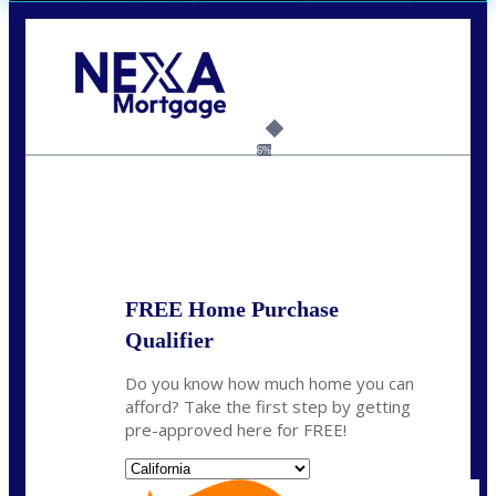
Call Today!
(408) 440-6620
dcrozier@nexalending.com
6%
State
*
FREE Home Purchase
Qualifier
Do you know how much home you can
afford? Take the first step by getting
pre-approved here for FREE!
State