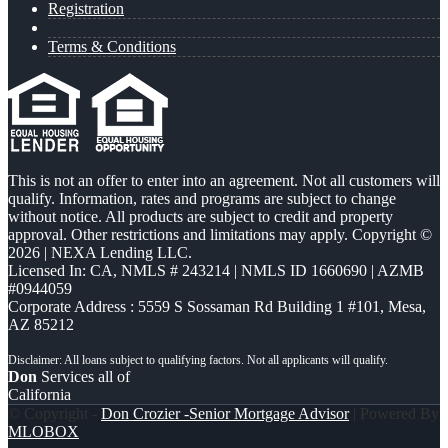
Registration
Terms & Conditions
This is not an offer to enter into an agreement. Not all customers will
qualify. Information, rates and programs are subject to change
without notice. All products are subject to credit and property
approval. Other restrictions and limitations may apply. Copyright ©
2026 | NEXA Lending LLC.
Licensed In: CA
,
NMLS # 243214 | NMLS ID 1660690 | AZMB
#0944059
Corporate Address : 5559 S Sossaman Rd Building 1 #101, Mesa,
AZ 85212
Don
Services all of
California
© Copyright -
Don Crozier -Senior Mortgage Advisor
| Powered By
MLOBOX