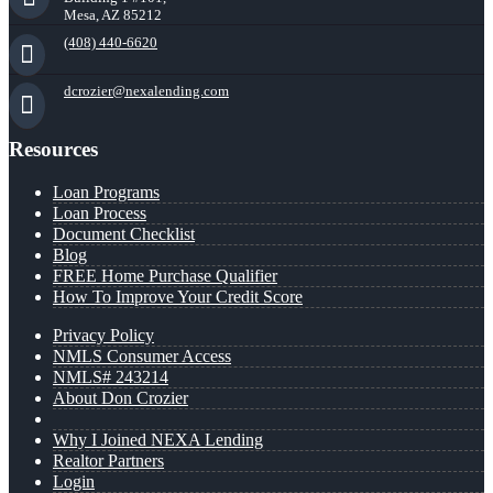
Mesa, AZ 85212
(408) 440-6620
dcrozier@nexalending.com
Resources
Loan Programs
Loan Process
Document Checklist
Blog
FREE Home Purchase Qualifier
How To Improve Your Credit Score
Privacy Policy
NMLS Consumer Access
NMLS# 243214
About Don Crozier
Why I Joined NEXA Lending
Realtor Partners
Login