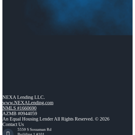
NEXA Lending LLC.
www.NEXALending.com
NMLS #1660690
AZMB #0944059
An Equal Housing Lender All Rights Reserved. © 2026
Contact Us
5559 S Sossaman Rd
Building 1 #101,