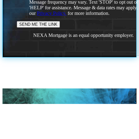
Message frequency may vary. Text 'STOP' to opt out or
'HELP' for assistance. Message & data rates may apply
our
Privacy Policy.
for more information.
NEXA Mortgage is an equal opportunity employer.