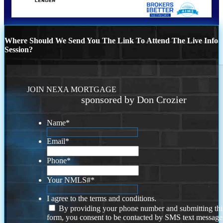
Where Should We Send You The Link To Attend The Live Info
Session?
JOIN NEXA MORTGAGE
sponsored by Don Crozier
Name
*
Email
*
Phone
*
Your NMLS#
*
I agree to the terms and conditions.
By providing your phone number and submitting thi
form, you consent to be contacted by SMS text message