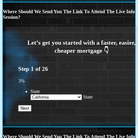
Where Should We Send You The Link To Attend The Live Info
Session?
Step
1
of
26
3%
State
State
Where Should We Send You The Link To Attend The Live Info