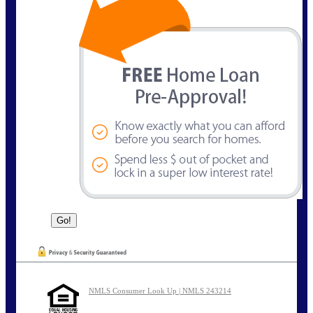
NMLS Consumer Look Up | NMLS 243214