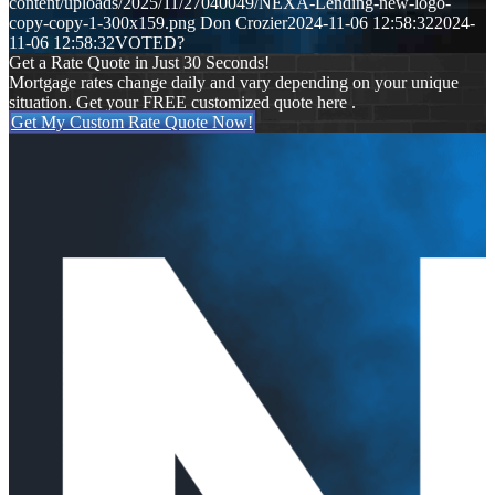
content/uploads/2025/11/27040049/NEXA-Lending-new-logo-
copy-copy-1-300x159.png
Don Crozier
2024-11-06 12:58:32
2024-
11-06 12:58:32
VOTED?
Get a Rate Quote in Just 30 Seconds!
Mortgage rates change daily and vary depending on your unique
situation. Get your FREE customized quote here .
Get My Custom Rate Quote Now!