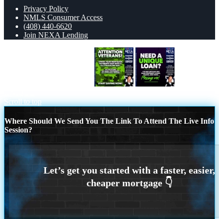
Privacy Policy
NMLS Consumer Access
(408) 440-6620
Join NEXA Lending
ATTENTION VETERANS
NEED A
UNIQUE
Scroll to top
Where Should We Send You The Link To Attend The Live Info
Session?