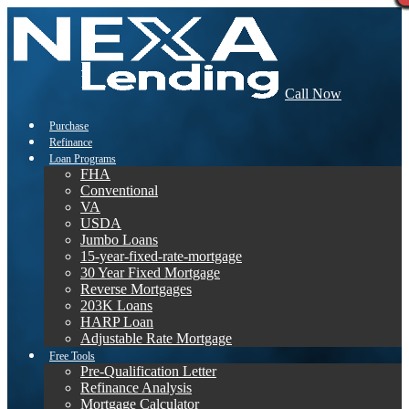
Call Now
Purchase
Refinance
Loan Programs
FHA
Conventional
VA
USDA
Jumbo Loans
15-year-fixed-rate-mortgage
30 Year Fixed Mortgage
Reverse Mortgages
203K Loans
HARP Loan
Adjustable Rate Mortgage
Free Tools
Pre-Qualification Letter
Refinance Analysis
Mortgage Calculator