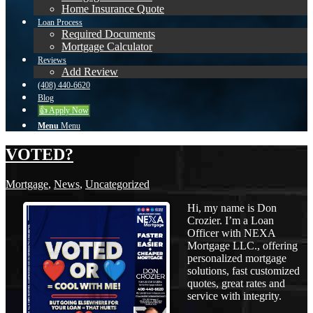
Home Insurance Quote
Loan Process
Required Documents
Mortgage Calculator
Reviews
Add Review
(408) 440-6620
Blog
👍 Apply Now
Menu
Menu
VOTED?
Mortgage
,
News
,
Uncategorized
Hi, my name is Don
Crozier. I’m a Loan
Officer with NEXA
Mortgage LLC., offering
personalized mortgage
solutions, fast customized
quotes, great rates and
service with integrity.