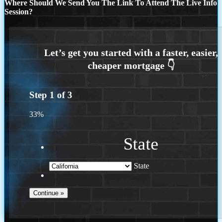
Where Should We Send You The Link To Attend The Live Info
Session?
Step
1
of
3
33%
State
State