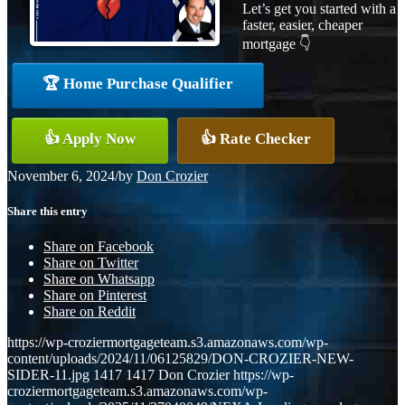
Let’s get you started with a
faster, easier, cheaper
mortgage 👇
🏆 Home Purchase Qualifier
👍 Apply Now
👍 Rate Checker
November 6, 2024
/
by
Don Crozier
Share this entry
Share on Facebook
Share on Twitter
Share on Whatsapp
Share on Pinterest
Share on Reddit
https://wp-croziermortgageteam.s3.amazonaws.com/wp-
content/uploads/2024/11/06125829/DON-CROZIER-NEW-
SIDER-11.jpg
1417
1417
Don Crozier
https://wp-
croziermortgageteam.s3.amazonaws.com/wp-