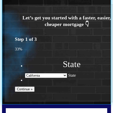
Step
1
of
3
33%
State
State