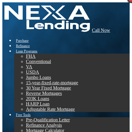
Call Now
Purchase
Refinance
Loan Programs
FHA
Conventional
VA
USDA
Jumbo Loans
15-year-fixed-rate-mortgage
30 Year Fixed Mortgage
Reverse Mortgages
203K Loans
HARP Loan
Adjustable Rate Mortgage
Free Tools
Pre-Qualification Letter
Refinance Analysis
Mortgage Calculator