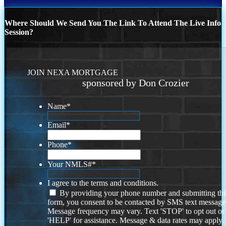
Where Should We Send You The Link To Attend The Live Info
Session?
JOIN NEXA MORTGAGE
sponsored by Don Crozier
Name
*
Email
*
Phone
*
Your NMLS#
*
I agree to the terms and conditions.
By providing your phone number and submitting thi
form, you consent to be contacted by SMS text message
Message frequency may vary. Text 'STOP' to opt out or
'HELP' for assistance. Message & data rates may apply