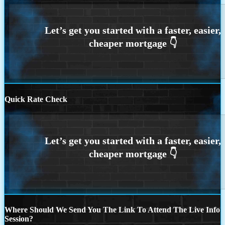
Quick Rate Check
Where Should We Send You The Link To Attend The Live Info
Session?