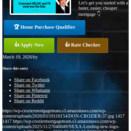
Let’s get you started with a
faster, easier, cheaper
mortgage 👇
🏆 Home Purchase Qualifier
👍 Apply Now
👍 Rate Checker
March 19, 2026
/
by
Share this entry
Share on Facebook
Share on Twitter
Share on Whatsapp
Share on Pinterest
Share on Reddit
https://wp-croziermortgageteam.s3.amazonaws.com/wp-
content/uploads/2026/03/19110154/DON-CROZIER-37.jpg
1417
1417
https://wp-croziermortgageteam.s3.amazonaws.com/wp-
content/uploads/2025/11/27040049/NEXA-Lending-new-logo-