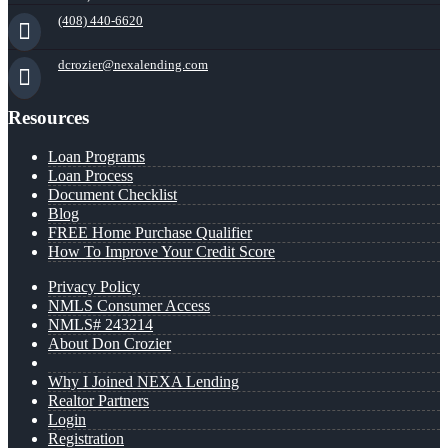
(408) 440-6620
dcrozier@nexalending.com
Resources
Loan Programs
Loan Process
Document Checklist
Blog
FREE Home Purchase Qualifier
How To Improve Your Credit Score
Privacy Policy
NMLS Consumer Access
NMLS# 243214
About Don Crozier
Why I Joined NEXA Lending
Realtor Partners
Login
Registration