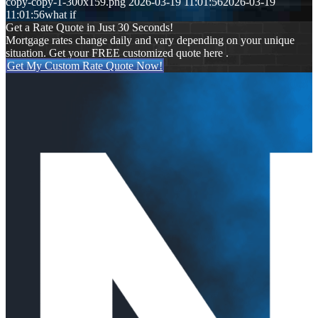
copy-copy-1-300x159.png
2026-03-19 11:01:56
2026-03-19
11:01:56
what if
Get a Rate Quote in Just 30 Seconds!
Mortgage rates change daily and vary depending on your unique
situation. Get your FREE customized quote here .
Get My Custom Rate Quote Now!