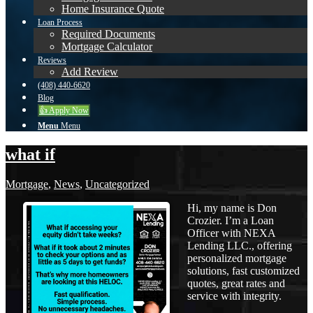
Home Insurance Quote
Loan Process
Required Documents
Mortgage Calculator
Reviews
Add Review
(408) 440-6620
Blog
👍 Apply Now
Menu
Menu
what if
Mortgage
,
News
,
Uncategorized
Hi, my name is Don
Crozier. I’m a Loan
Officer with NEXA
Lending LLC., offering
personalized mortgage
solutions, fast customized
quotes, great rates and
service with integrity.