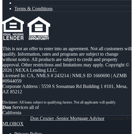
Terms & Conditions
This is not an offer to enter into an agreement. Not all customers will
qualify. Information, rates and programs are subject to change
without notice. All products are subject to credit and property
approval. Other restrictions and limitations may apply. Copyright ©
2026 | NEXA Lending LLC.
Licensed In: CA
,
NMLS # 243214 | NMLS ID 1660690 | AZMB
#0944059
Corporate Address : 5559 S Sossaman Rd Building 1 #101, Mesa,
AZ 85212
Don
Services all of
California
© Copyright -
Don Crozier -Senior Mortgage Advisor
| Powered By
MLOBOX
Privacy Policy