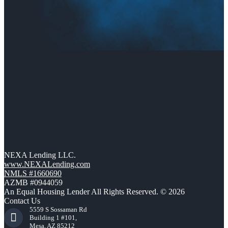
NEXA Lending LLC.
www.NEXALending.com
NMLS #1660690
AZMB #0944059
An Equal Housing Lender All Rights Reserved. © 2026
Contact Us
5559 S Sossaman Rd
Building 1 #101,
Mesa, AZ 85212