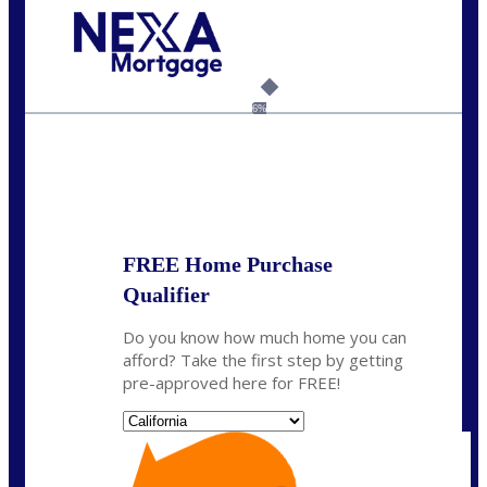
Call Today!
(408) 440-6620
dcrozier@nexalending.com
6%
State
*
FREE Home Purchase
Qualifier
Do you know how much home you can
afford? Take the first step by getting
pre-approved here for FREE!
State