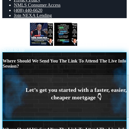
NMLS Consumer Access
(408) 440-6620
Join NEXA Lending
federal reserve
HEY AGENTS
Scroll to top
Where Should We Send You The Link To Attend The Live Info
Session?