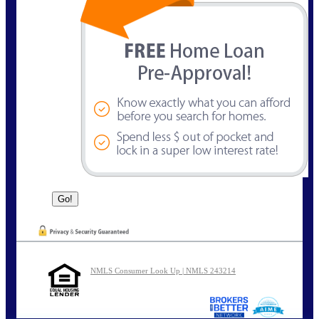
NMLS Consumer Look Up | NMLS 243214