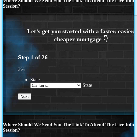
Where Should We Send You The Link To Attend The Live Info
Session?
Step
1
of
26
3%
State
State
Where Should We Send You The Link To Attend The Live Info
Session?