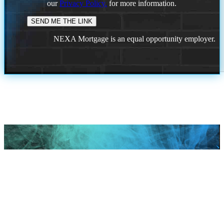
our
Privacy Policy.
for more information.
NEXA Mortgage is an equal opportunity employer.