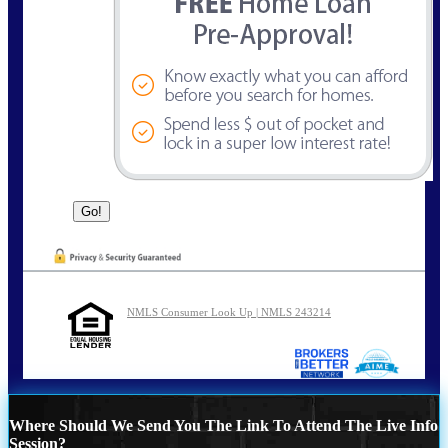
NMLS Consumer Look Up | NMLS 243214
Where Should We Send You The Link To Attend The Live Info
Session?