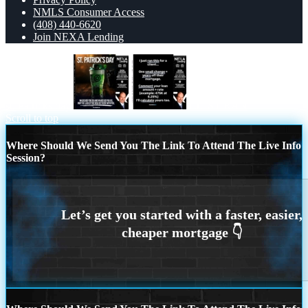
NMLS Consumer Access
(408) 440-6620
Join NEXA Lending
st. Patricks day
I JUST RAN
Scroll to top
Where Should We Send You The Link To Attend The Live Info
Session?