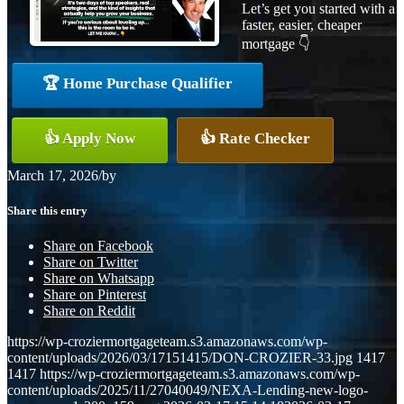
Let’s get you started with a
faster, easier, cheaper
mortgage 👇
🏆 Home Purchase Qualifier
👍 Apply Now
👍 Rate Checker
March 17, 2026
/
by
Share this entry
Share on Facebook
Share on Twitter
Share on Whatsapp
Share on Pinterest
Share on Reddit
https://wp-croziermortgageteam.s3.amazonaws.com/wp-
content/uploads/2026/03/17151415/DON-CROZIER-33.jpg
1417
1417
https://wp-croziermortgageteam.s3.amazonaws.com/wp-
content/uploads/2025/11/27040049/NEXA-Lending-new-logo-