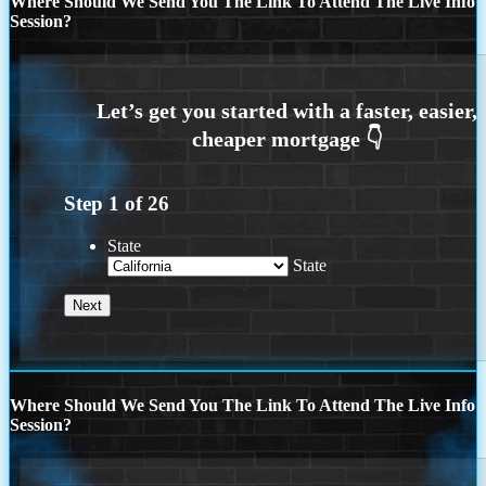
Where Should We Send You The Link To Attend The Live Info
Session?
Step
1
of
26
State
State
Where Should We Send You The Link To Attend The Live Info
Session?