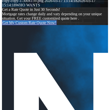
copy-copy-1-300x159.png
2026-03-17 15:14:18
2026-03-17
15:14:18
WHO WANTS
Get a Rate Quote in Just 30 Seconds!
Mortgage rates change daily and vary depending on your unique
situation. Get your FREE customized quote here .
Get My Custom Rate Quote Now!