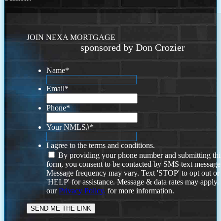
JOIN NEXA MORTGAGE
sponsored by Don Crozier
Name
*
Email
*
Phone
*
Your NMLS#
*
I agree to the terms and conditions.
By providing your phone number and submitting thi
form, you consent to be contacted by SMS text message
Message frequency may vary. Text 'STOP' to opt out or
'HELP' for assistance. Message & data rates may apply
our
Privacy Policy.
for more information.