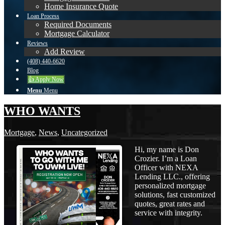
Home Insurance Quote
Loan Process
Required Documents
Mortgage Calculator
Reviews
Add Review
(408) 440-6620
Blog
👍 Apply Now
Menu
Menu
WHO WANTS
Mortgage
,
News
,
Uncategorized
Hi, my name is Don
Crozier. I’m a Loan
Officer with NEXA
Lending LLC., offering
personalized mortgage
solutions, fast customized
quotes, great rates and
service with integrity.