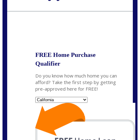
Call Today!
(408) 440-6620
dcrozier@nexalending.com
State
*
FREE Home Purchase
Qualifier
Do you know how much home you can
afford? Take the first step by getting
pre-approved here for FREE!
State