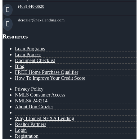
(408) 440-6620
dcrozier@nexalending.com
Resources
Loan Programs
Loan Process
Document Checklist
Blog
FREE Home Purchase Qualifier
How To Improve Your Credit Score
Privacy Policy
NMLS Consumer Access
NMLS# 243214
About Don Crozier
Why I Joined NEXA Lending
Realtor Partners
Login
Registration