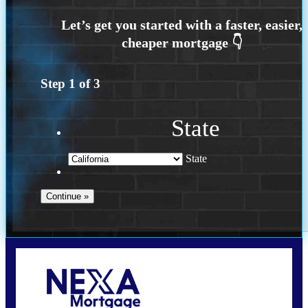
Step
1
of
3
State
State