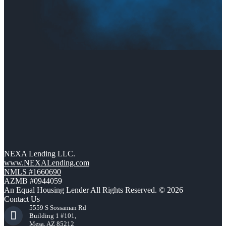
NEXA Lending LLC.
www.NEXALending.com
NMLS #1660690
AZMB #0944059
An Equal Housing Lender All Rights Reserved. © 2026
Contact Us
5559 S Sossaman Rd
Building 1 #101,
Mesa, AZ 85212