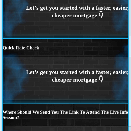
Quick Rate Check
Where Should We Send You The Link To Attend The Live Info
Session?