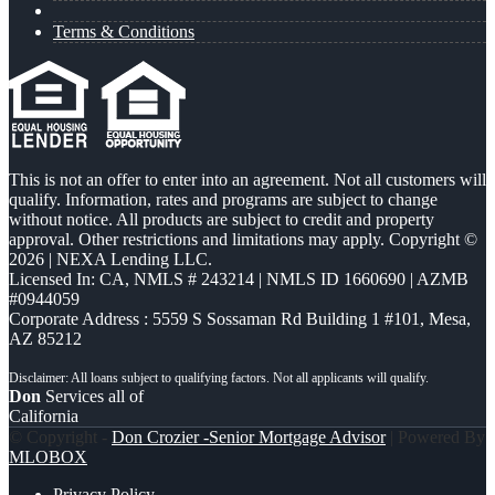
Terms & Conditions
This is not an offer to enter into an agreement. Not all customers will
qualify. Information, rates and programs are subject to change
without notice. All products are subject to credit and property
approval. Other restrictions and limitations may apply. Copyright ©
2026 | NEXA Lending LLC.
Licensed In: CA
,
NMLS # 243214 | NMLS ID 1660690 | AZMB
#0944059
Corporate Address : 5559 S Sossaman Rd Building 1 #101, Mesa,
AZ 85212
Don
Services all of
California
© Copyright -
Don Crozier -Senior Mortgage Advisor
| Powered By
MLOBOX
Privacy Policy