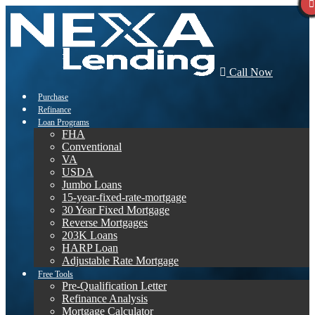
Call Now
Purchase
Refinance
Loan Programs
FHA
Conventional
VA
USDA
Jumbo Loans
15-year-fixed-rate-mortgage
30 Year Fixed Mortgage
Reverse Mortgages
203K Loans
HARP Loan
Adjustable Rate Mortgage
Free Tools
Pre-Qualification Letter
Refinance Analysis
Mortgage Calculator