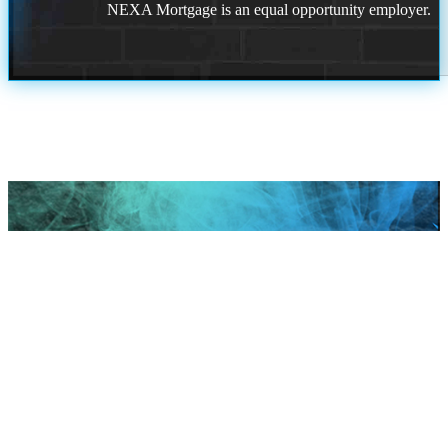
NEXA Mortgage is an equal opportunity employer.