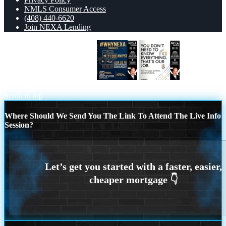
NMLS Consumer Access
(408) 440-6620
Join NEXA Lending
WHY NEXA THURDAYS
THAT IS
OUR JOB
Scroll to top
Where Should We Send You The Link To Attend The Live Info
Session?