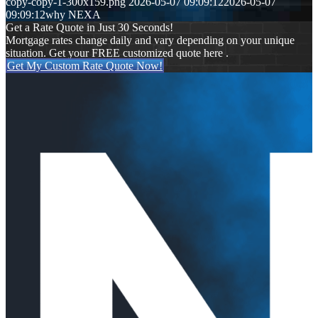
copy-copy-1-300x159.png
2026-05-07 09:09:12
2026-05-07
09:09:12
why NEXA
Get a Rate Quote in Just 30 Seconds!
Mortgage rates change daily and vary depending on your unique
situation. Get your FREE customized quote here .
Get My Custom Rate Quote Now!