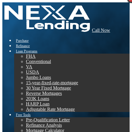
Call Now
Purchase
Refinance
Loan Programs
FHA
Conventional
VA
USDA
Jumbo Loans
15-year-fixed-rate-mortgage
30 Year Fixed Mortgage
Reverse Mortgages
203K Loans
HARP Loan
Adjustable Rate Mortgage
Free Tools
Pre-Qualification Letter
Refinance Analysis
Mortgage Calculator