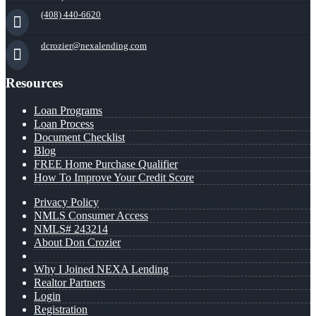
(408) 440-6620
dcrozier@nexalending.com
Resources
Loan Programs
Loan Process
Document Checklist
Blog
FREE Home Purchase Qualifier
How To Improve Your Credit Score
Privacy Policy
NMLS Consumer Access
NMLS# 243214
About Don Crozier
Why I Joined NEXA Lending
Realtor Partners
Login
Registration