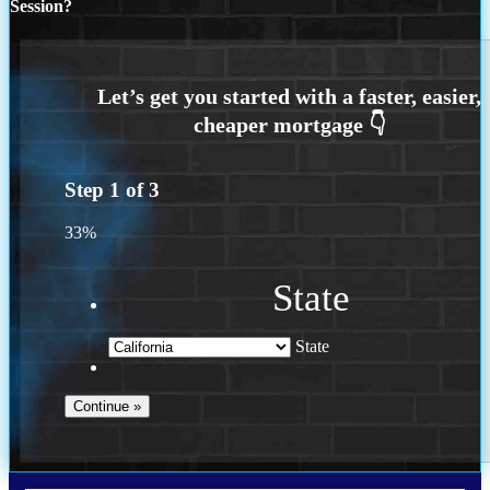
Session?
Step
1
of
3
33%
State
State