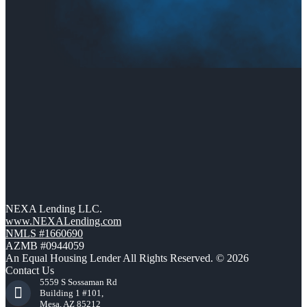
NEXA Lending LLC.
www.NEXALending.com
NMLS #1660690
AZMB #0944059
An Equal Housing Lender All Rights Reserved. © 2026
Contact Us
5559 S Sossaman Rd
Building 1 #101,
Mesa, AZ 85212