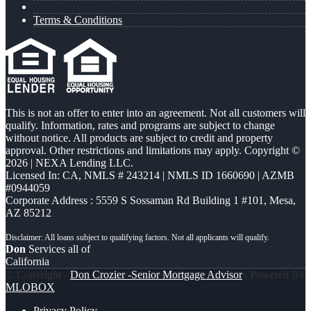
Terms & Conditions
This is not an offer to enter into an agreement. Not all customers will
qualify. Information, rates and programs are subject to change
without notice. All products are subject to credit and property
approval. Other restrictions and limitations may apply. Copyright ©
2026 | NEXA Lending LLC.
Licensed In: CA
,
NMLS # 243214 | NMLS ID 1660690 | AZMB
#0944059
Corporate Address : 5559 S Sossaman Rd Building 1 #101, Mesa,
AZ 85212
Don
Services all of
California
© Copyright -
Don Crozier -Senior Mortgage Advisor
| Powered By
MLOBOX
Privacy Policy