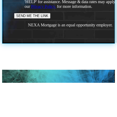
'HELP' for assistance. Message & data rates may apply
our
Privacy Policy.
for more information.
NEXA Mortgage is an equal opportunity employer.