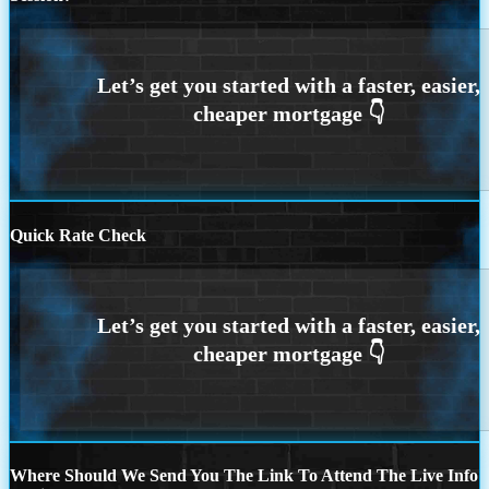
Quick Rate Check
Where Should We Send You The Link To Attend The Live Info