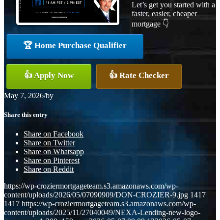
Let’s get you started with a
faster, easier, cheaper
mortgage 👇
🏆 Home Purchase Qualifier
👍 Apply Now
👍 Rate Checker
May 7, 2026
/
by
Share this entry
Share on Facebook
Share on Twitter
Share on Whatsapp
Share on Pinterest
Share on Reddit
https://wp-croziermortgageteam.s3.amazonaws.com/wp-
content/uploads/2026/05/07090909/DON-CROZIER-9.jpg
1417
1417
https://wp-croziermortgageteam.s3.amazonaws.com/wp-
content/uploads/2025/11/27040049/NEXA-Lending-new-logo-