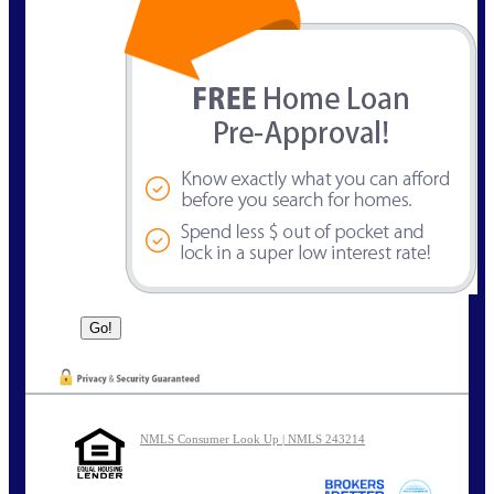
NMLS Consumer Look Up | NMLS 243214