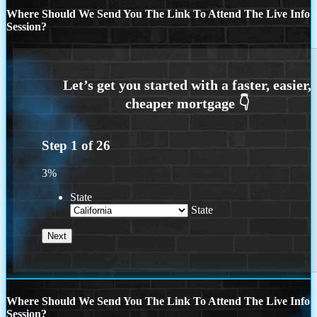
Where Should We Send You The Link To Attend The Live Info
Session?
Step
1
of
26
3%
State
State
Where Should We Send You The Link To Attend The Live Info
Session?