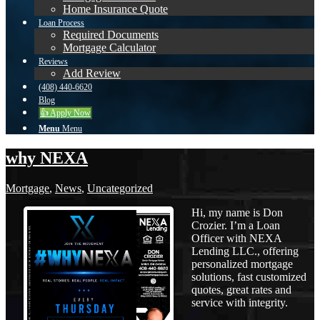
Home Insurance Quote
Loan Process
Required Documents
Mortgage Calculator
Reviews
Add Review
(408) 440-6620
Blog
👍 Apply Now
Menu
Menu
why NEXA
Mortgage
,
News
,
Uncategorized
Hi, my name is Don
Crozier. I’m a Loan
Officer with NEXA
Lending LLC., offering
personalized mortgage
solutions, fast customized
quotes, great rates and
service with integrity.