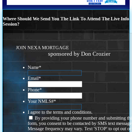
Where Should We Send You The Link To Attend The Live Info
Session?
JOIN NEXA MORTGAGE
sponsored by Don Crozier
Name
*
Email
*
Phone
*
Your NMLS#
*
I agree to the terms and conditions.
By providing your phone number and submitting thi
form, you consent to be contacted by SMS text message
Message frequency may vary. Text 'STOP' to opt out or