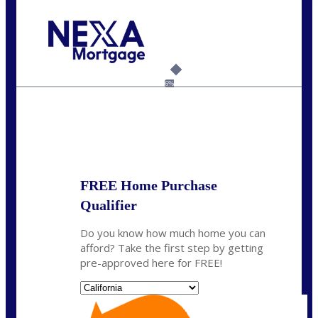
Call Today!
(408) 440-6620
dcrozier@nexalending.com
6%
State
*
FREE Home Purchase
Qualifier
Do you know how much home you can
afford? Take the first step by getting
pre-approved here for FREE!
State