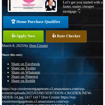
Let’s get you started with a
faster, easier, cheaper
mortgage 👇
🏆 Home Purchase Qualifier
👍 Apply Now
👍 Rate Checker
March 8, 2025
/
by
Don Crozier
Share this entry
Share on Facebook
Share on Twitter
Share on Whatsapp
Share on Pinterest
Share on Reddit
https://wp-croziermortgageteam.s3.amazonaws.com/wp-
content/uploads/2025/03/08150307/DON-CROZIER-NEW-
SIDER-14.jpg
1417
1417
Don Crozier
https://wp-
croziermortgageteam.s3.amazonaws.com/wp-