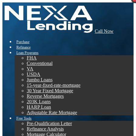
Call Now
Purchase
Refinance
Loan Programs
FHA
Conventional
VA
USDA
Jumbo Loans
15-year-fixed-rate-mortgage
30 Year Fixed Mortgage
Reverse Mortgages
203K Loans
HARP Loan
Adjustable Rate Mortgage
Free Tools
Pre-Qualification Letter
Refinance Analysis
Mortgage Calculator