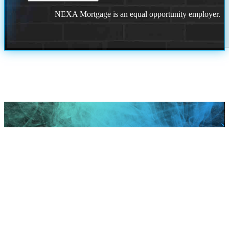
NEXA Mortgage is an equal opportunity employer.