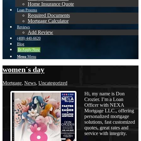
Home Insurance Quote
Loan Process
Required Documents
Mortgage Calculator
Reviews
Add Review
(408) 440-6620
Blog
👍 Apply Now
Menu
Menu
women´s day
Mortgage
,
News
,
Uncategorized
Hi, my name is Don
Crozier. I’m a Loan
Officer with NEXA
Mortgage LLC., offering
personalized mortgage
solutions, fast customized
quotes, great rates and
service with integrity.