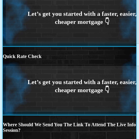
Quick Rate Check
Where Should We Send You The Link To Attend The Live Info
Session?