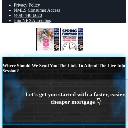
Privacy Policy
NMLS Consumer Access
(408) 440-6620
Join NEXA Lending
WOMEN´S DAY
SPRING FORWARD
Scroll to top
Where Should We Send You The Link To Attend The Live Info
Session?