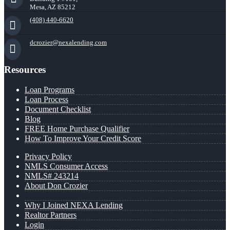
Mesa, AZ 85212
(408) 440-6620
dcrozier@nexalending.com
Resources
Loan Programs
Loan Process
Document Checklist
Blog
FREE Home Purchase Qualifier
How To Improve Your Credit Score
Privacy Policy
NMLS Consumer Access
NMLS# 243214
About Don Crozier
Why I Joined NEXA Lending
Realtor Partners
Login