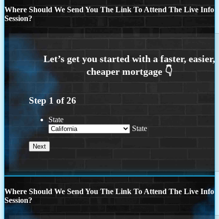
Where Should We Send You The Link To Attend The Live Info
Session?
Step
1
of
26
State
State
Where Should We Send You The Link To Attend The Live Info
Session?