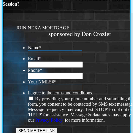
Session?
JOIN NEXA MORTGAGE
sponsored by Don Crozier
Name
*
Email
*
Phone
*
Your NMLS#
*
I agree to the terms and conditions.
By providing your phone number and submitting thi
form, you consent to be contacted by SMS text message
Message frequency may vary. Text 'STOP' to opt out or
'HELP' for assistance. Message & data rates may apply
our
Privacy Policy.
for more information.