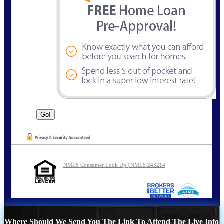
NMLS Consumer Look Up | NMLS 243214
Where Should We Send You The Link To Attend The Live Info