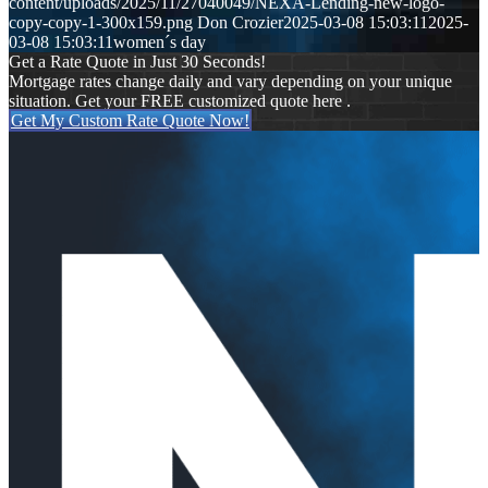
content/uploads/2025/11/27040049/NEXA-Lending-new-logo-
copy-copy-1-300x159.png
Don Crozier
2025-03-08 15:03:11
2025-
03-08 15:03:11
women´s day
Get a Rate Quote in Just 30 Seconds!
Mortgage rates change daily and vary depending on your unique
situation. Get your FREE customized quote here .
Get My Custom Rate Quote Now!