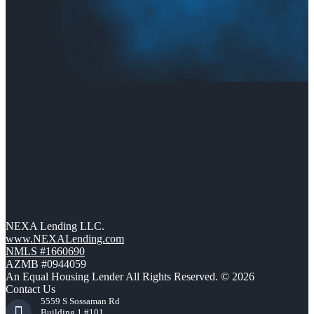
NEXA Lending LLC.
www.NEXALending.com
NMLS #1660690
AZMB #0944059
An Equal Housing Lender All Rights Reserved. © 2026
Contact Us
5559 S Sossaman Rd
Building 1 #101,