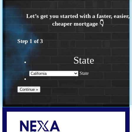
Step
1
of
3
State
State