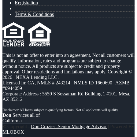
Registration
Terms & Conditions
This is not an offer to enter into an agreement. Not all customers will
qualify. Information, rates and programs are subject to change
without notice. All products are subject to credit and property
approval. Other restrictions and limitations may apply. Copyright ©
2026 | NEXA Lending LLC.
Licensed In: CA
,
NMLS # 243214 | NMLS ID 1660690 | AZMB
#0944059
Corporate Address : 5559 S Sossaman Rd Building 1 #101, Mesa,
AZ 85212
Don
Services all of
California
© Copyright -
Don Crozier -Senior Mortgage Advisor
| Powered By
MLOBOX