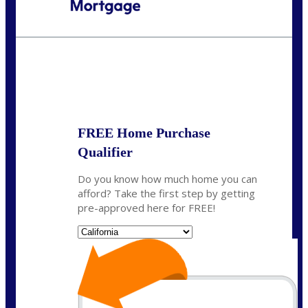
Call Today!
(408) 440-6620
dcrozier@nexalending.com
State
*
FREE Home Purchase
Qualifier
Do you know how much home you can
afford? Take the first step by getting
pre-approved here for FREE!
State