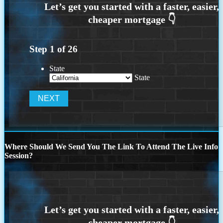
Step
1
of
26
State
State
Where Should We Send You The Link To Attend The Live Info
Session?