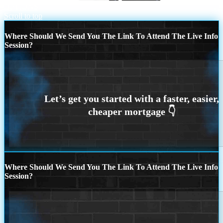
OPTIONS
Scroll to top
Where Should We Send You The Link To Attend The Live Info
Session?
Where Should We Send You The Link To Attend The Live Info
Session?