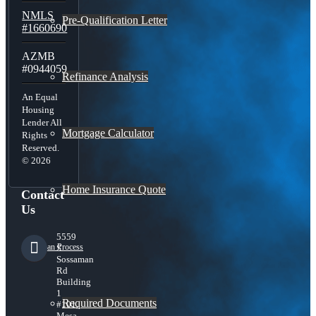
NMLS
Pre-Qualification Letter
#1660690
AZMB
#0944059
Refinance Analysis
An Equal
Housing
Lender All
Mortgage Calculator
Rights
Reserved.
© 2026
Home Insurance Quote
Contact
Us
5559
Loan Process
S
Sossaman
Rd
Building
1
Required Documents
#101,
Mesa,