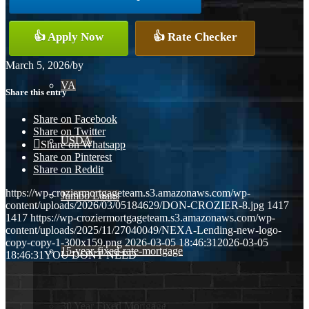
Conventional
👍 Apply Now
👍 Rate Checker
March 5, 2026
/
by
VA
Share this entry
Share on Facebook
Share on Twitter
USDA
Share on Whatsapp
Share on Pinterest
Share on Reddit
https://wp-croziermortgageteam.s3.amazonaws.com/wp-
Jumbo Loans
content/uploads/2026/03/05184629/DON-CROZIER-8.jpg
1417
1417
https://wp-croziermortgageteam.s3.amazonaws.com/wp-
content/uploads/2025/11/27040049/NEXA-Lending-new-logo-
copy-copy-1-300x159.png
2026-03-05 18:46:31
2026-03-05
15-year-fixed-rate-mortgage
18:46:31
YOU DONT NEED
30 Year Fixed Mortgage