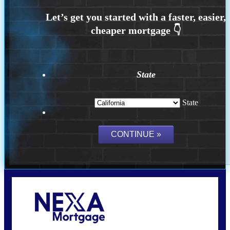
State
State
Call Today!
(408) 440-6620