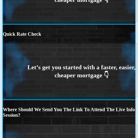
Quick Rate Check
Where Should We Send You The Link To Attend The Live Info
Session?