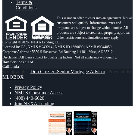
Terms &
Conditions
This is not an offer to enter into an agreement. Not all
customers will qualify. Information, rates and
programs are subject to change without notice. All
products are subject to credit and property approval.
Other restrictions and limitations may apply.
Copyright © 2026 | NEXA Lending LLC.
Licensed In: CA
,
NMLS # 243214 | NMLS ID 1660690 | AZMB #0944059
Corporate Address : 5559 S Sossaman Rd Building 1 #101, Mesa, AZ 85212
Don
Services all of
California
© Copyright -
Don Crozier -Senior Mortgage Advisor
| Powered By
MLOBOX
Privacy Policy
NMLS Consumer Access
(408) 440-6620
Join NEXA Lending
30 YEARS OPTIONS
40 YR.