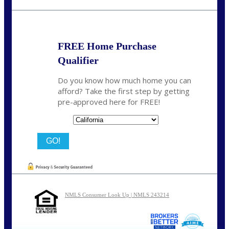
dcrozier@nexalending.com
FREE Home Purchase
Qualifier
Do you know how much home you can
afford? Take the first step by getting
pre-approved here for FREE!
State
NMLS Consumer Look Up | NMLS 243214