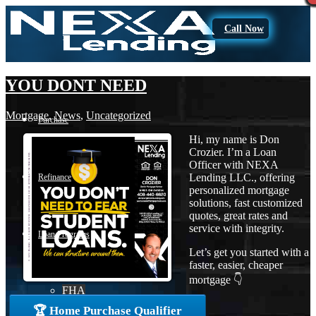
Call Now
YOU DONT NEED
Mortgage
,
News
,
Uncategorized
Purchase
Hi, my name is Don
Crozier. I’m a Loan
Officer with NEXA
Lending LLC., offering
Refinance
personalized mortgage
solutions, fast customized
quotes, great rates and
service with integrity.
Loan Programs
Let’s get you started with a
faster, easier, cheaper
mortgage 👇
FHA
🏆 Home Purchase Qualifier