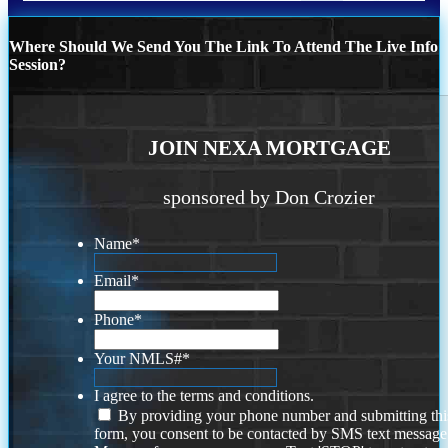
Where Should We Send You The Link To Attend The Live Info
Session?
JOIN NEXA MORTGAGE
sponsored by Don Crozier
Name
*
Email
*
Phone
*
Your NMLS#
*
I agree to the terms and conditions.
By providing your phone number and submitting thi
form, you consent to be contacted by SMS text message