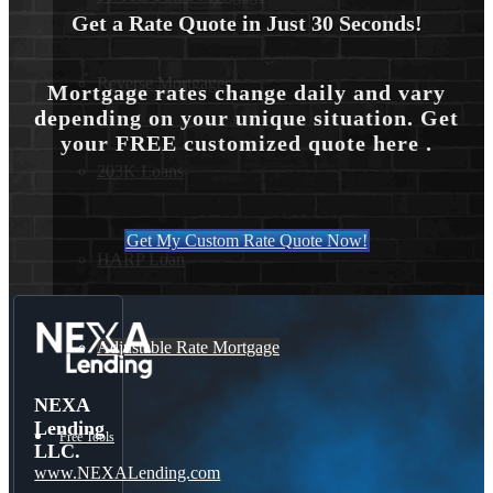
Get a Rate Quote in Just 30 Seconds!
Reverse Mortgages
Mortgage rates change daily and vary
depending on your unique situation. Get
your FREE customized quote here .
203K Loans
Get My Custom Rate Quote Now!
HARP Loan
Adjustable Rate Mortgage
NEXA
Lending
Free Tools
LLC.
www.NEXALending.com