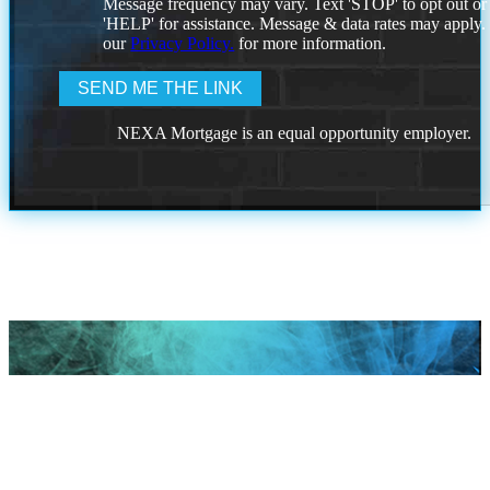
Message frequency may vary. Text 'STOP' to opt out or
'HELP' for assistance. Message & data rates may apply
our
Privacy Policy.
for more information.
NEXA Mortgage is an equal opportunity employer.