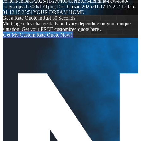
content/uploads/2025/11/27040049/NEXA-Lending-new-logo-
copy-copy-1-300x159.png
Don Crozier
2025-01-12 15:25:51
2025-
01-12 15:25:51
YOUR DREAM HOME
Get a Rate Quote in Just 30 Seconds!
Mortgage rates change daily and vary depending on your unique
situation. Get your FREE customized quote here .
Get My Custom Rate Quote Now!