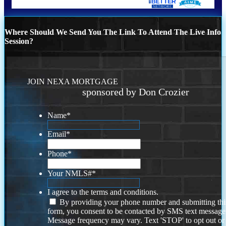
Where Should We Send You The Link To Attend The Live Info
Session?
JOIN NEXA MORTGAGE
sponsored by Don Crozier
Name
*
Email
*
Phone
*
Your NMLS#
*
I agree to the terms and conditions.
By providing your phone number and submitting thi
form, you consent to be contacted by SMS text message
Message frequency may vary. Text 'STOP' to opt out or