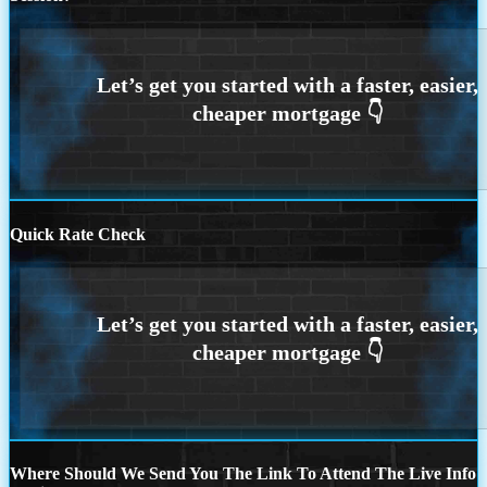
Quick Rate Check
Where Should We Send You The Link To Attend The Live Info