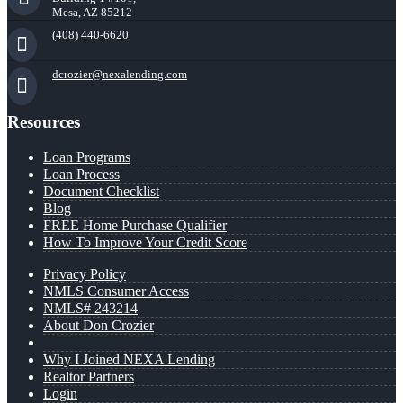
Mesa, AZ 85212
(408) 440-6620
dcrozier@nexalending.com
Resources
Loan Programs
Loan Process
Document Checklist
Blog
FREE Home Purchase Qualifier
How To Improve Your Credit Score
Privacy Policy
NMLS Consumer Access
NMLS# 243214
About Don Crozier
Why I Joined NEXA Lending
Realtor Partners
Login