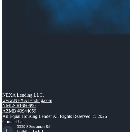
NEXA Lending LLC.
www.NEXALending.com
NMLS #1660690
AZMB #0944059
An Equal Housing Lender All Rights Reserved. © 2026
Contact Us
5559 S Sossaman Rd
Building 1 #101,