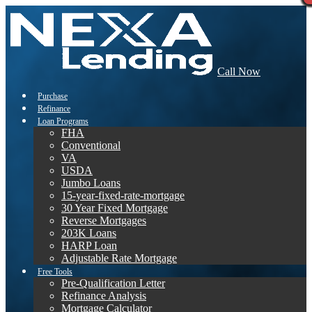
Call Now
Purchase
Refinance
Loan Programs
FHA
Conventional
VA
USDA
Jumbo Loans
15-year-fixed-rate-mortgage
30 Year Fixed Mortgage
Reverse Mortgages
203K Loans
HARP Loan
Adjustable Rate Mortgage
Free Tools
Pre-Qualification Letter
Refinance Analysis
Mortgage Calculator