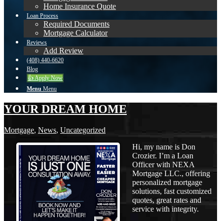
Home Insurance Quote
Loan Process
Required Documents
Mortgage Calculator
Reviews
Add Review
(408) 440-6620
Blog
👍 Apply Now
Menu
Menu
YOUR DREAM HOME
Mortgage
,
News
,
Uncategorized
Hi, my name is Don
Crozier. I’m a Loan
Officer with NEXA
Mortgage LLC., offering
personalized mortgage
solutions, fast customized
quotes, great rates and
service with integrity.