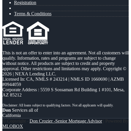
Registration
Terms & Conditions
This is not an offer to enter into an agreement. Not all customers will
qualify. Information, rates and programs are subject to change
without notice. All products are subject to credit and property
approval. Other restrictions and limitations may apply. Copyright ©
2026 | NEXA Lending LLC.
Licensed In: CA
,
NMLS # 243214 | NMLS ID 1660690 | AZMB
#0944059
Corporate Address : 5559 S Sossaman Rd Building 1 #101, Mesa,
AZ 85212
Don
Services all of
California
© Copyright -
Don Crozier -Senior Mortgage Advisor
| Powered By
MLOBOX