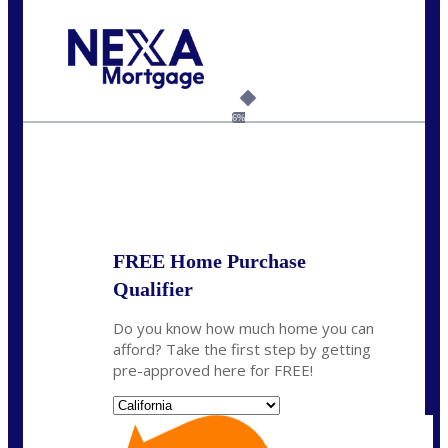
Call Today!
(408) 440-6620
dcrozier@nexalending.com
6%
State
*
FREE Home Purchase
Qualifier
Do you know how much home you can
afford? Take the first step by getting
pre-approved here for FREE!
State