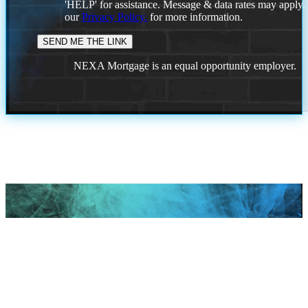
'HELP' for assistance. Message & data rates may apply
our
Privacy Policy.
for more information.
NEXA Mortgage is an equal opportunity employer.