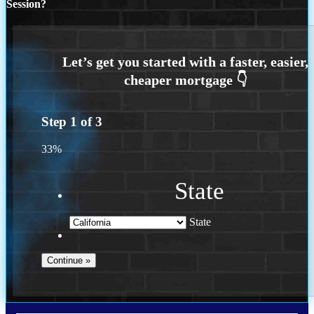
Session?
Step
1
of
3
33%
State
State