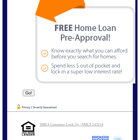
NMLS Consumer Look Up | NMLS 243214