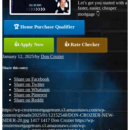
Let’s get you started with a
faster, easier, cheaper
mortgage 👇
🏆 Home Purchase Qualifier
👍 Apply Now
👍 Rate Checker
January 12, 2025
/
by
Don Crozier
Share this entry
Share on Facebook
Share on Twitter
Share on Whatsapp
Share on Pinterest
Share on Reddit
https://wp-croziermortgageteam.s3.amazonaws.com/wp-
content/uploads/2025/01/12152548/DON-CROZIER-NEW-
SIDER-20.jpg
1417
1417
Don Crozier
https://wp-
croziermortgageteam.s3.amazonaws.com/wp-