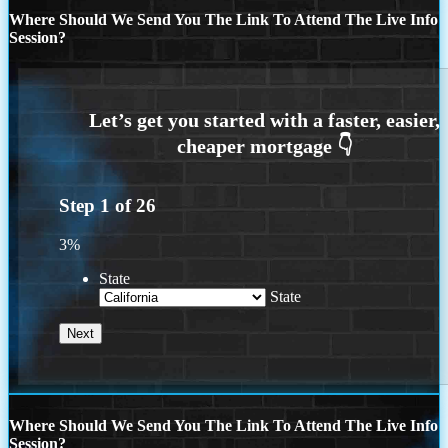
Where Should We Send You The Link To Attend The Live Info
Session?
Step
1
of
26
3%
State
State
Where Should We Send You The Link To Attend The Live Info
Session?