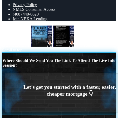
Privacy Policy
NMLS Consumer Access
(408) 440-6620
Join NEXA Lending
GET CLARITY
why i become
Scroll to top
Where Should We Send You The Link To Attend The Live Info
Session?