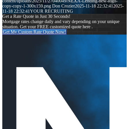
content/uploads/2025/11/27040049/NEXA-Lending-new-logo-
copy-copy-1-300x159.png
Don Crozier
2025-11-18 22:32:41
2025-
11-18 22:32:41
YOUR RECRUITING
Get a Rate Quote in Just 30 Seconds!
Mortgage rates change daily and vary depending on your unique
situation. Get your FREE customized quote here .
Get My Custom Rate Quote Now!