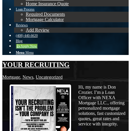
Home Insurance Quote
Loan Process
Required Documents
Mortgage Calculator
Reviews
Add Review
(408) 440-6620
Blog
👍 Apply Now
Menu
Menu
YOUR RECRUITING
Mortgage
,
News
,
Uncategorized
Hi, my name is Don
Crozier. I’m a Loan
Officer with NEXA
Mortgage LLC., offering
personalized mortgage
solutions, fast customized
quotes, great rates and
service with integrity.