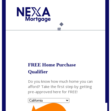
Call Today!
(408) 440-6620
dcrozier@nexalending.com
6%
State
*
FREE Home Purchase
Qualifier
Do you know how much home you can
afford? Take the first step by getting
pre-approved here for FREE!
State