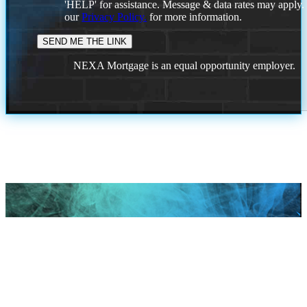
'HELP' for assistance. Message & data rates may apply
our
Privacy Policy.
for more information.
NEXA Mortgage is an equal opportunity employer.