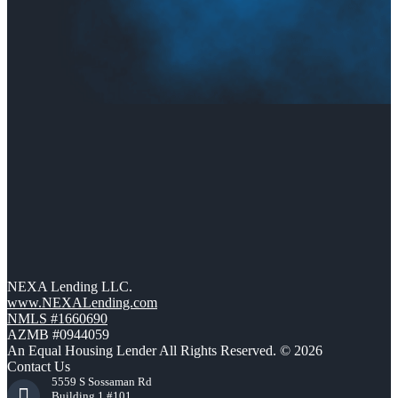
NEXA Lending LLC.
www.NEXALending.com
NMLS #1660690
AZMB #0944059
An Equal Housing Lender All Rights Reserved. © 2026
Contact Us
5559 S Sossaman Rd
Building 1 #101,