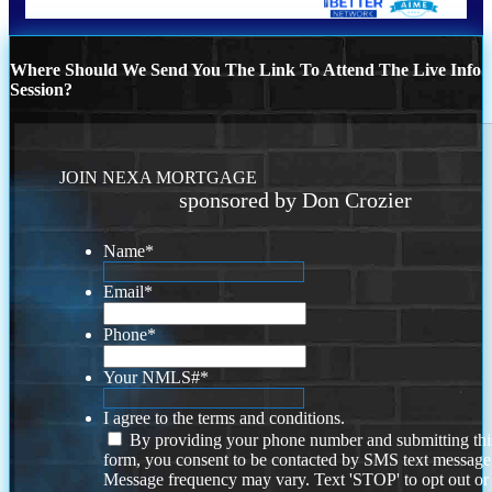
Where Should We Send You The Link To Attend The Live Info
Session?
JOIN NEXA MORTGAGE
sponsored by Don Crozier
Name
*
Email
*
Phone
*
Your NMLS#
*
I agree to the terms and conditions.
By providing your phone number and submitting thi
form, you consent to be contacted by SMS text message
Message frequency may vary. Text 'STOP' to opt out or