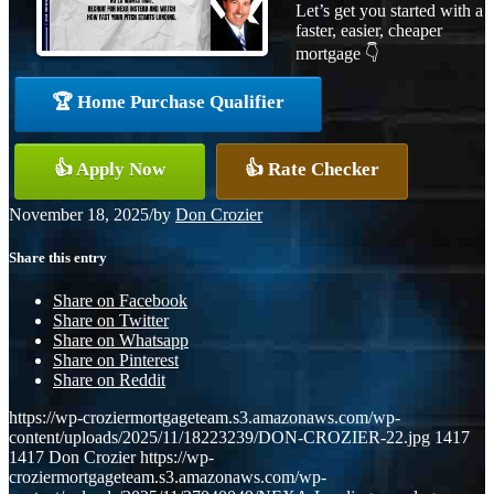
Let’s get you started with a
faster, easier, cheaper
mortgage 👇
🏆 Home Purchase Qualifier
👍 Apply Now
👍 Rate Checker
November 18, 2025
/
by
Don Crozier
Share this entry
Share on Facebook
Share on Twitter
Share on Whatsapp
Share on Pinterest
Share on Reddit
https://wp-croziermortgageteam.s3.amazonaws.com/wp-
content/uploads/2025/11/18223239/DON-CROZIER-22.jpg
1417
1417
Don Crozier
https://wp-
croziermortgageteam.s3.amazonaws.com/wp-