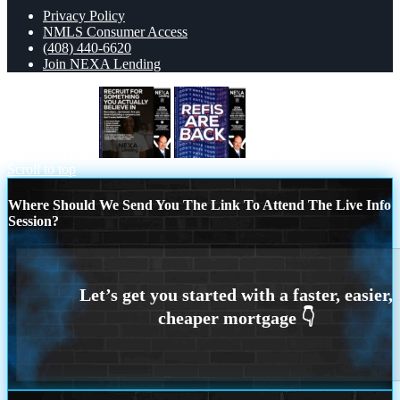
Privacy Policy
NMLS Consumer Access
(408) 440-6620
Join NEXA Lending
RECRUITING
refis are back
Scroll to top
Where Should We Send You The Link To Attend The Live Info
Session?