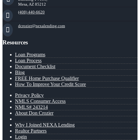
Mesa, AZ 85212
(408) 440-6620
dcrozier@nexalending.com
Resources
Loan Programs
Loan Process
Document Checklist
Blog
FREE Home Purchase Qualifier
How To Improve Your Credit Score
Privacy Policy
NMLS Consumer Access
NMLS# 243214
About Don Crozier
Why I Joined NEXA Lending
Realtor Partners
Login