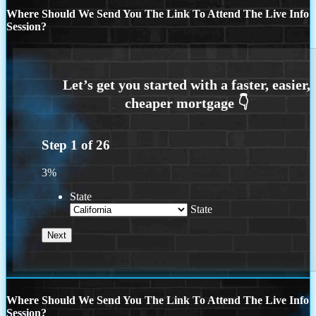
Where Should We Send You The Link To Attend The Live Info
Session?
Step
1
of
26
3%
State
State
Where Should We Send You The Link To Attend The Live Info
Session?