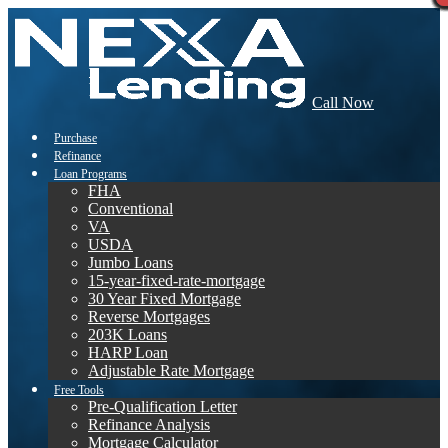
Call Now
Purchase
Refinance
Loan Programs
FHA
Conventional
VA
USDA
Jumbo Loans
15-year-fixed-rate-mortgage
30 Year Fixed Mortgage
Reverse Mortgages
203K Loans
HARP Loan
Adjustable Rate Mortgage
Free Tools
Pre-Qualification Letter
Refinance Analysis
Mortgage Calculator