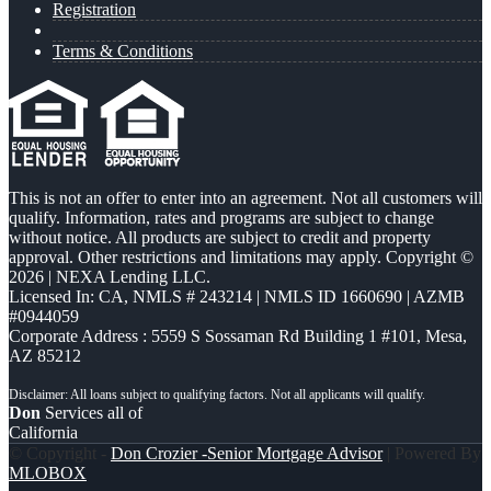
Registration
Terms & Conditions
This is not an offer to enter into an agreement. Not all customers will
qualify. Information, rates and programs are subject to change
without notice. All products are subject to credit and property
approval. Other restrictions and limitations may apply. Copyright ©
2026 | NEXA Lending LLC.
Licensed In: CA
,
NMLS # 243214 | NMLS ID 1660690 | AZMB
#0944059
Corporate Address : 5559 S Sossaman Rd Building 1 #101, Mesa,
AZ 85212
Don
Services all of
California
© Copyright -
Don Crozier -Senior Mortgage Advisor
| Powered By
MLOBOX