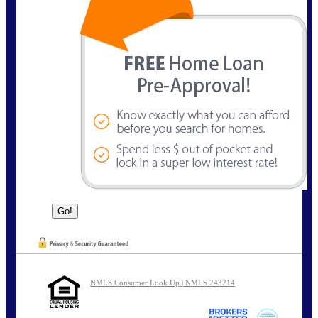
NMLS Consumer Look Up | NMLS 243214