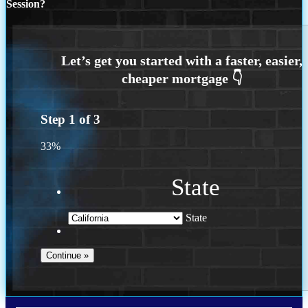
Session?
Step
1
of
3
33%
State
State