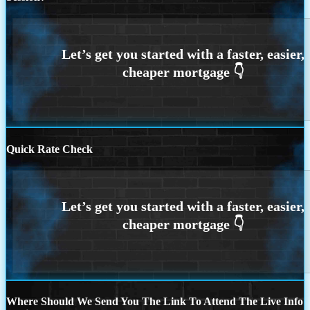
Quick Rate Check
Where Should We Send You The Link To Attend The Live Info