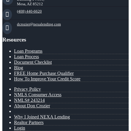
Mesa, AZ 85212
(408) 440-6620
dcrozier@nexalending.com
Resources
Loan Programs
Loan Process
Document Checklist
Blog
FREE Home Purchase Qualifier
How To Improve Your Credit Score
Privacy Policy
NMLS Consumer Access
NMLS# 243214
About Don Crozier
Why I Joined NEXA Lending
Realtor Partners
Login