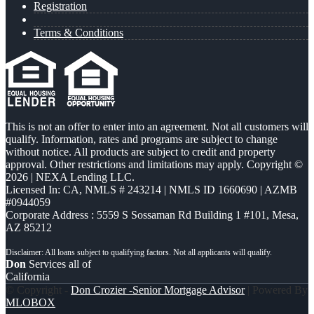
Registration
Terms & Conditions
This is not an offer to enter into an agreement. Not all customers will
qualify. Information, rates and programs are subject to change
without notice. All products are subject to credit and property
approval. Other restrictions and limitations may apply. Copyright ©
2026 | NEXA Lending LLC.
Licensed In: CA
,
NMLS # 243214 | NMLS ID 1660690 | AZMB
#0944059
Corporate Address : 5559 S Sossaman Rd Building 1 #101, Mesa,
AZ 85212
Don
Services all of
California
© Copyright -
Don Crozier -Senior Mortgage Advisor
| Powered By
MLOBOX