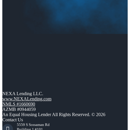
NEXA Lending LLC.
www.NEXALending.com
NMLS #1660690
AZMB #0944059
An Equal Housing Lender All Rights Reserved. © 2026
Contact Us
5559 S Sossaman Rd
Building 1 #101,