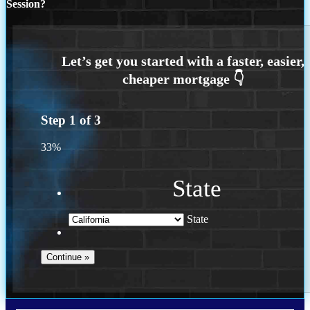
Session?
Step
1
of
3
33%
State
State