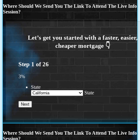
Where Should We Send You The Link To Attend The Live Info
Session?
Step
1
of
26
3%
State
State
Where Should We Send You The Link To Attend The Live Info
Session?