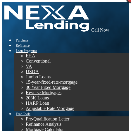
Call Now
Purchase
Refinance
Loan Programs
FHA
Conventional
VA
USDA
Jumbo Loans
15-year-fixed-rate-mortgage
30 Year Fixed Mortgage
Reverse Mortgages
203K Loans
HARP Loan
Adjustable Rate Mortgage
Free Tools
Pre-Qualification Letter
Refinance Analysis
Mortgage Calculator