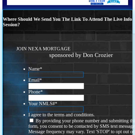
Where Should We Send You The Link To Attend The Live Info
Session?
JOIN NEXA MORTGAGE
sponsored by Don Crozier
Name
*
Email
*
Phone
*
Your NMLS#
*
I agree to the terms and conditions.
By providing your phone number and submitting thi
form, you consent to be contacted by SMS text message
Message frequency may vary. Text 'STOP' to opt out or