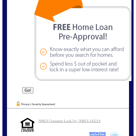
NMLS Consumer Look Up | NMLS 243214