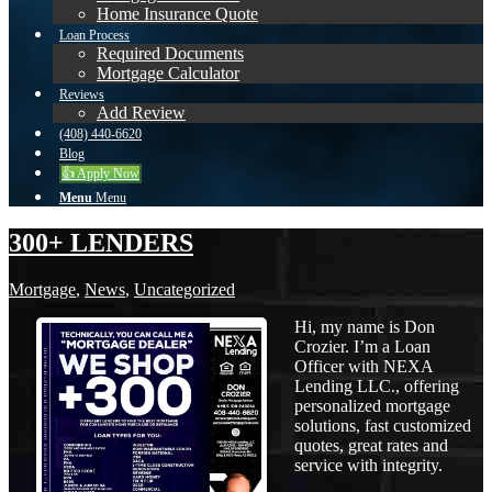
Home Insurance Quote
Loan Process
Required Documents
Mortgage Calculator
Reviews
Add Review
(408) 440-6620
Blog
👍 Apply Now
Menu
Menu
300+ LENDERS
Mortgage
,
News
,
Uncategorized
Hi, my name is Don
Crozier. I’m a Loan
Officer with NEXA
Lending LLC., offering
personalized mortgage
solutions, fast customized
quotes, great rates and
service with integrity.