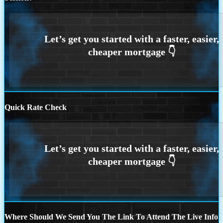
Quick Rate Check
Where Should We Send You The Link To Attend The Live Info