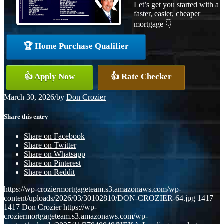
Let’s get you started with a
faster, easier, cheaper
mortgage 👇
🏆 Home Purchase Qualifier
👍 Apply Now
👍 Rate Checker
March 30, 2026
/
by
Don Crozier
Share this entry
Share on Facebook
Share on Twitter
Share on Whatsapp
Share on Pinterest
Share on Reddit
https://wp-croziermortgageteam.s3.amazonaws.com/wp-
content/uploads/2026/03/30102810/DON-CROZIER-64.jpg
1417
1417
Don Crozier
https://wp-
croziermortgageteam.s3.amazonaws.com/wp-