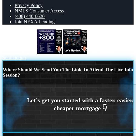
Privacy Policy
NMLS Consumer Access
(408) 440-6620
Join NEXA Lending
300+ LENDERS
your landlord
Scroll to top
Where Should We Send You The Link To Attend The Live Info
Session?