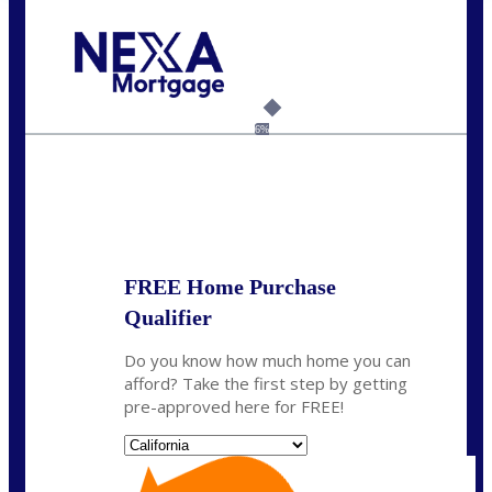
Call Today!
(408) 440-6620
dcrozier@nexalending.com
6%
State
*
FREE Home Purchase
Qualifier
Do you know how much home you can
afford? Take the first step by getting
pre-approved here for FREE!
State