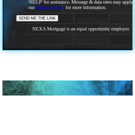
'HELP' for assistance. Message & data rates may apply
our
Privacy Policy.
for more information.
NEXA Mortgage is an equal opportunity employer.