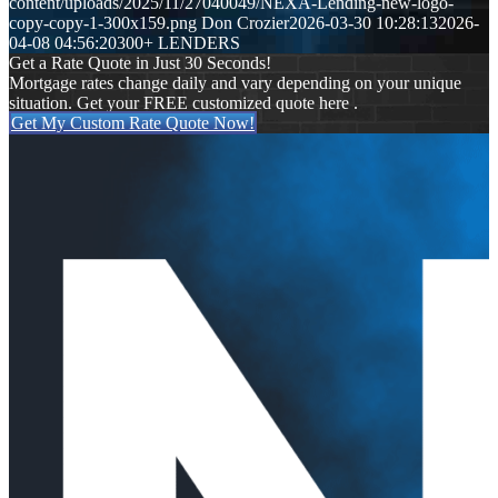
content/uploads/2025/11/27040049/NEXA-Lending-new-logo-
copy-copy-1-300x159.png
Don Crozier
2026-03-30 10:28:13
2026-
04-08 04:56:20
300+ LENDERS
Get a Rate Quote in Just 30 Seconds!
Mortgage rates change daily and vary depending on your unique
situation. Get your FREE customized quote here .
Get My Custom Rate Quote Now!