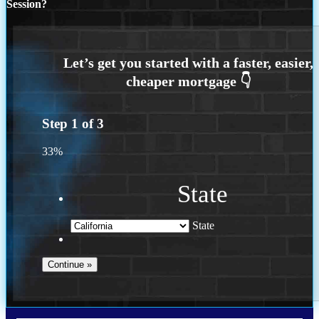
Session?
Step
1
of
3
33%
State
State