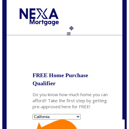
Call Today!
(408) 440-6620
dcrozier@nexalending.com
6%
State
*
FREE Home Purchase
Qualifier
Do you know how much home you can
afford? Take the first step by getting
pre-approved here for FREE!
State