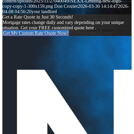
content/uploads/2025/11/27040049/NEXA-Lending-new-logo-
copy-copy-1-300x159.png
Don Crozier
2026-03-30 14:14:47
2026-
04-08 04:56:20
your landlord
Get a Rate Quote in Just 30 Seconds!
Mortgage rates change daily and vary depending on your unique
situation. Get your FREE customized quote here .
Get My Custom Rate Quote Now!