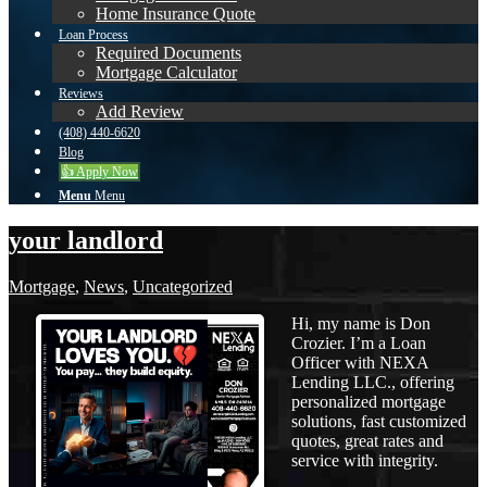
Home Insurance Quote
Loan Process
Required Documents
Mortgage Calculator
Reviews
Add Review
(408) 440-6620
Blog
👍 Apply Now
Menu
Menu
your landlord
Mortgage
,
News
,
Uncategorized
Hi, my name is Don
Crozier. I’m a Loan
Officer with NEXA
Lending LLC., offering
personalized mortgage
solutions, fast customized
quotes, great rates and
service with integrity.