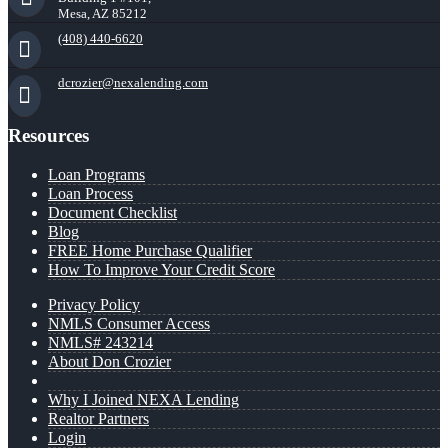
Mesa, AZ 85212
(408) 440-6620
dcrozier@nexalending.com
Resources
Loan Programs
Loan Process
Document Checklist
Blog
FREE Home Purchase Qualifier
How To Improve Your Credit Score
Privacy Policy
NMLS Consumer Access
NMLS# 243214
About Don Crozier
Why I Joined NEXA Lending
Realtor Partners
Login