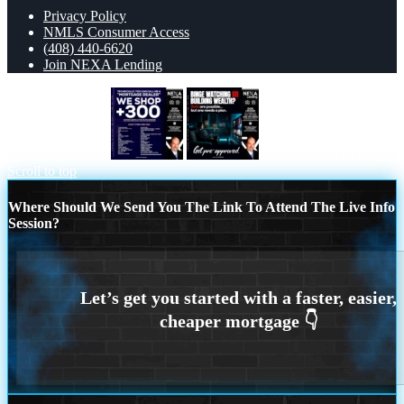
Privacy Policy
NMLS Consumer Access
(408) 440-6620
Join NEXA Lending
300+ LENDERS
BINGE WATCHING
Scroll to top
Where Should We Send You The Link To Attend The Live Info
Session?