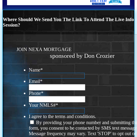
Where Should We Send You The Link To Attend The Live Info
Session?
JOIN NEXA MORTGAGE
sponsored by Don Crozier
Name
*
Email
*
Phone
*
Your NMLS#
*
I agree to the terms and conditions.
By providing your phone number and submitting thi
form, you consent to be contacted by SMS text message
Message frequency may vary. Text 'STOP' to opt out or