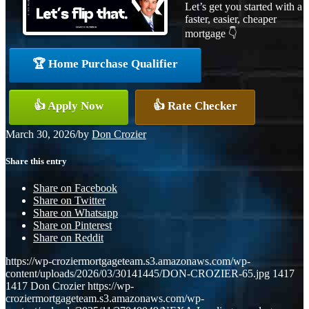
Let’s get you started with a
faster, easier, cheaper
mortgage 👇
🏆 Home Purchase Qualifier
👍 Apply Now
👍 Rate Checker
March 30, 2026
/
by
Don Crozier
Share this entry
Share on Facebook
Share on Twitter
Share on Whatsapp
Share on Pinterest
Share on Reddit
https://wp-croziermortgageteam.s3.amazonaws.com/wp-
content/uploads/2026/03/30141445/DON-CROZIER-65.jpg
1417
1417
Don Crozier
https://wp-
croziermortgageteam.s3.amazonaws.com/wp-