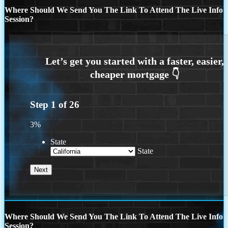
Where Should We Send You The Link To Attend The Live Info
Session?
Step
1
of
26
3%
State
State
Where Should We Send You The Link To Attend The Live Info
Session?