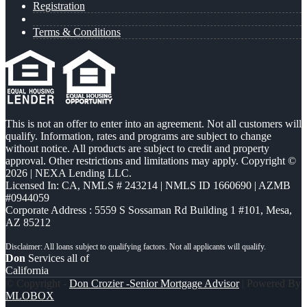
Registration
Terms & Conditions
This is not an offer to enter into an agreement. Not all customers will
qualify. Information, rates and programs are subject to change
without notice. All products are subject to credit and property
approval. Other restrictions and limitations may apply. Copyright ©
2026 | NEXA Lending LLC.
Licensed In: CA
,
NMLS # 243214 | NMLS ID 1660690 | AZMB
#0944059
Corporate Address : 5559 S Sossaman Rd Building 1 #101, Mesa,
AZ 85212
Don
Services all of
California
© Copyright -
Don Crozier -Senior Mortgage Advisor
| Powered By
MLOBOX