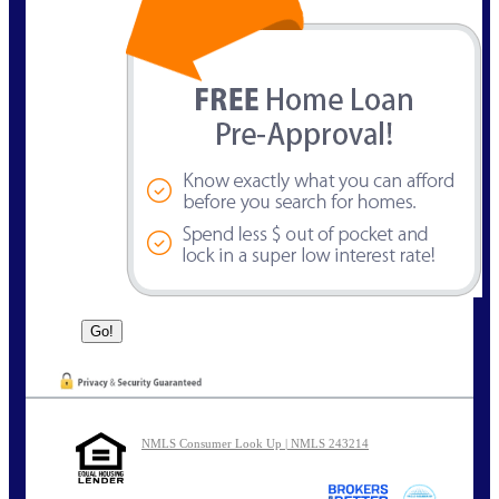
NMLS Consumer Look Up | NMLS 243214