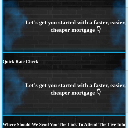
Quick Rate Check
Where Should We Send You The Link To Attend The Live Info