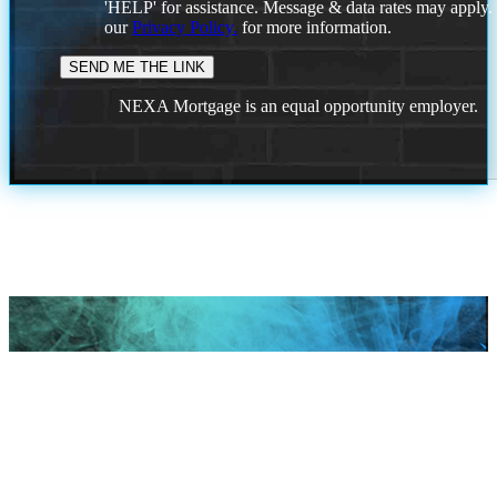
'HELP' for assistance. Message & data rates may apply
our
Privacy Policy.
for more information.
NEXA Mortgage is an equal opportunity employer.