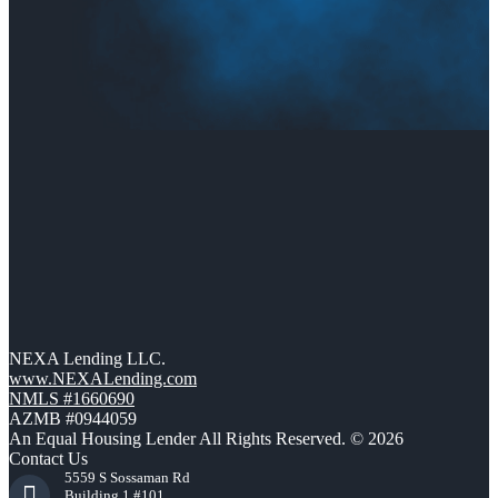
NEXA Lending LLC.
www.NEXALending.com
NMLS #1660690
AZMB #0944059
An Equal Housing Lender All Rights Reserved. © 2026
Contact Us
5559 S Sossaman Rd
Building 1 #101,