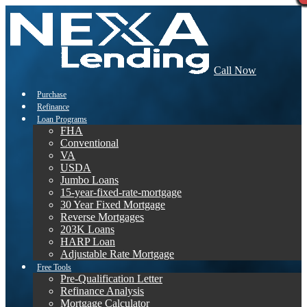
Call Now
Purchase
Refinance
Loan Programs
FHA
Conventional
VA
USDA
Jumbo Loans
15-year-fixed-rate-mortgage
30 Year Fixed Mortgage
Reverse Mortgages
203K Loans
HARP Loan
Adjustable Rate Mortgage
Free Tools
Pre-Qualification Letter
Refinance Analysis
Mortgage Calculator