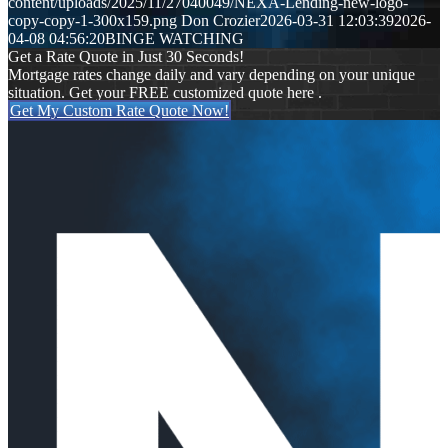
content/uploads/2025/11/27040049/NEXA-Lending-new-logo-
copy-copy-1-300x159.png
Don Crozier
2026-03-31 12:03:39
2026-
04-08 04:56:20
BINGE WATCHING
Get a Rate Quote in Just 30 Seconds!
Mortgage rates change daily and vary depending on your unique
situation. Get your FREE customized quote here .
Get My Custom Rate Quote Now!