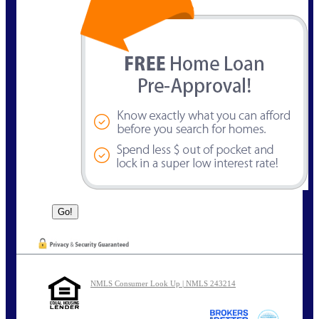
NMLS Consumer Look Up | NMLS 243214