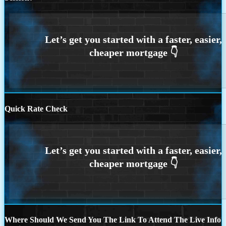
Quick Rate Check
Where Should We Send You The Link To Attend The Live Info