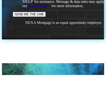
'HELP' for assistance. Message & data rates may apply
our
Privacy Policy.
for more information.
NEXA Mortgage is an equal opportunity employer.