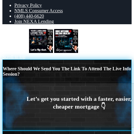
Privacy Policy
NMLS Consumer Access
(408) 440-6620
Join NEXA Lending
your landlord
BINGE WATCHING
Scroll to top
Where Should We Send You The Link To Attend The Live Info
Session?