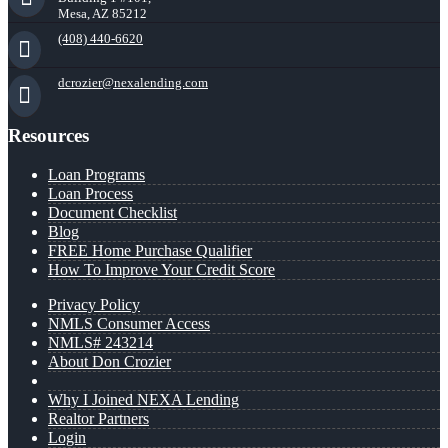
Mesa, AZ 85212
(408) 440-6620
dcrozier@nexalending.com
Resources
Loan Programs
Loan Process
Document Checklist
Blog
FREE Home Purchase Qualifier
How To Improve Your Credit Score
Privacy Policy
NMLS Consumer Access
NMLS# 243214
About Don Crozier
Why I Joined NEXA Lending
Realtor Partners
Login