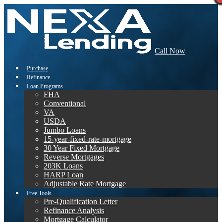
Call Now
Purchase
Refinance
Loan Programs
FHA
Conventional
VA
USDA
Jumbo Loans
15-year-fixed-rate-mortgage
30 Year Fixed Mortgage
Reverse Mortgages
203K Loans
HARP Loan
Adjustable Rate Mortgage
Free Tools
Pre-Qualification Letter
Refinance Analysis
Mortgage Calculator