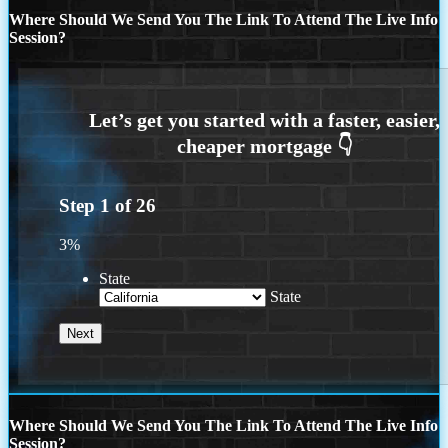
Where Should We Send You The Link To Attend The Live Info
Session?
Step
1
of
26
3%
State
State
Where Should We Send You The Link To Attend The Live Info
Session?