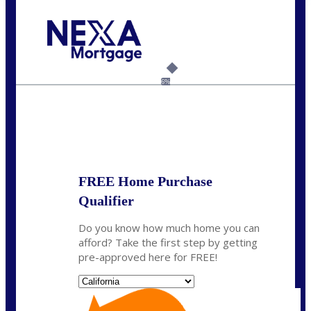
Call Today!
(408) 440-6620
dcrozier@nexalending.com
6%
State
*
FREE Home Purchase
Qualifier
Do you know how much home you can
afford? Take the first step by getting
pre-approved here for FREE!
State