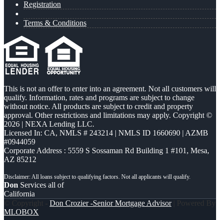
Registration
Terms & Conditions
This is not an offer to enter into an agreement. Not all customers will
qualify. Information, rates and programs are subject to change
without notice. All products are subject to credit and property
approval. Other restrictions and limitations may apply. Copyright ©
2026 | NEXA Lending LLC.
Licensed In: CA
,
NMLS # 243214 | NMLS ID 1660690 | AZMB
#0944059
Corporate Address : 5559 S Sossaman Rd Building 1 #101, Mesa,
AZ 85212
Don
Services all of
California
© Copyright -
Don Crozier -Senior Mortgage Advisor
| Powered By
MLOBOX