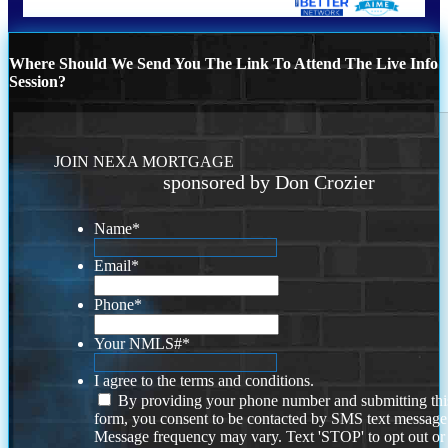
Where Should We Send You The Link To Attend The Live Info
Session?
JOIN NEXA MORTGAGE
sponsored by Don Crozier
Name
*
Email
*
Phone
*
Your NMLS#
*
I agree to the terms and conditions.
By providing your phone number and submitting thi
form, you consent to be contacted by SMS text message
Message frequency may vary. Text 'STOP' to opt out or