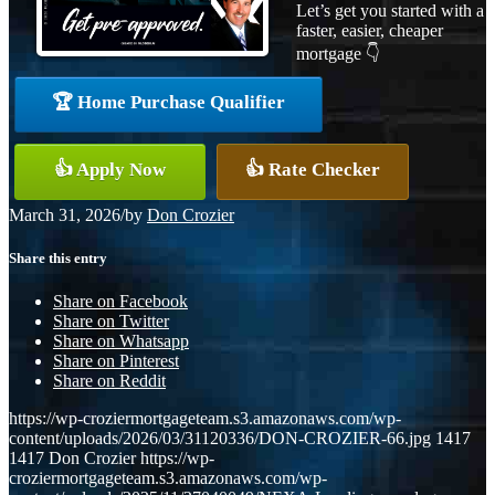
Let’s get you started with a
faster, easier, cheaper
mortgage 👇
🏆 Home Purchase Qualifier
👍 Apply Now
👍 Rate Checker
March 31, 2026
/
by
Don Crozier
Share this entry
Share on Facebook
Share on Twitter
Share on Whatsapp
Share on Pinterest
Share on Reddit
https://wp-croziermortgageteam.s3.amazonaws.com/wp-
content/uploads/2026/03/31120336/DON-CROZIER-66.jpg
1417
1417
Don Crozier
https://wp-
croziermortgageteam.s3.amazonaws.com/wp-