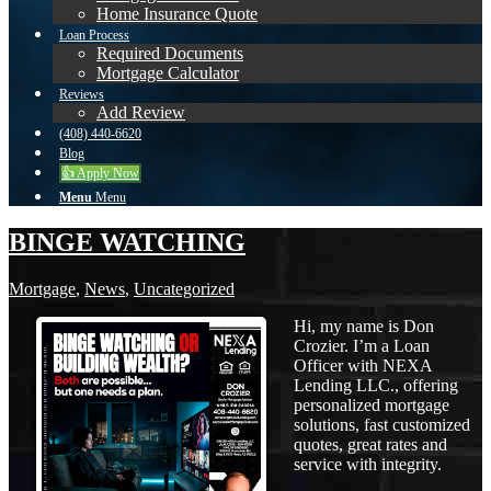
Home Insurance Quote
Loan Process
Required Documents
Mortgage Calculator
Reviews
Add Review
(408) 440-6620
Blog
👍 Apply Now
Menu
Menu
BINGE WATCHING
Mortgage
,
News
,
Uncategorized
Hi, my name is Don
Crozier. I’m a Loan
Officer with NEXA
Lending LLC., offering
personalized mortgage
solutions, fast customized
quotes, great rates and
service with integrity.