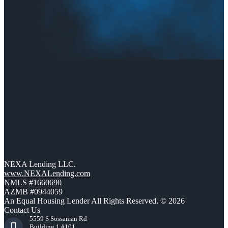
NEXA Lending LLC.
www.NEXALending.com
NMLS #1660690
AZMB #0944059
An Equal Housing Lender All Rights Reserved. © 2026
Contact Us
5559 S Sossaman Rd
Building 1 #101,