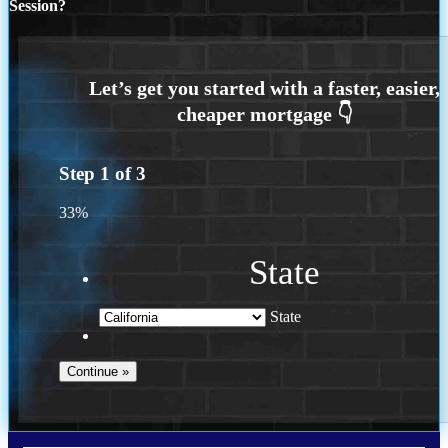
Session?
Step
1
of
3
33%
State
State