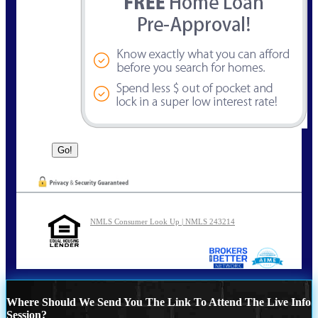
NMLS Consumer Look Up | NMLS 243214
Where Should We Send You The Link To Attend The Live Info
Session?