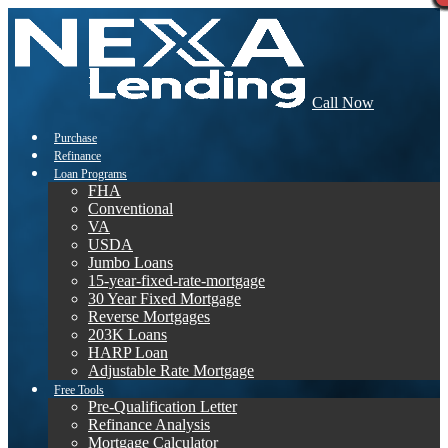
Call Now
Purchase
Refinance
Loan Programs
FHA
Conventional
VA
USDA
Jumbo Loans
15-year-fixed-rate-mortgage
30 Year Fixed Mortgage
Reverse Mortgages
203K Loans
HARP Loan
Adjustable Rate Mortgage
Free Tools
Pre-Qualification Letter
Refinance Analysis
Mortgage Calculator