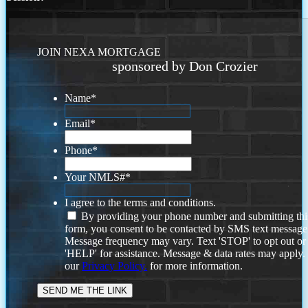
JOIN NEXA MORTGAGE
sponsored by Don Crozier
Name
*
Email
*
Phone
*
Your NMLS#
*
I agree to the terms and conditions.
By providing your phone number and submitting thi
form, you consent to be contacted by SMS text message
Message frequency may vary. Text 'STOP' to opt out or
'HELP' for assistance. Message & data rates may apply
our
Privacy Policy.
for more information.