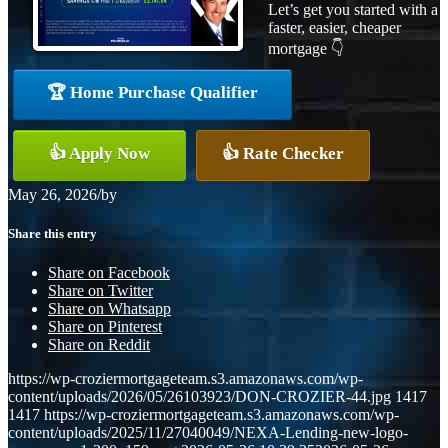
Let’s get you started with a
faster, easier, cheaper
mortgage 👇
🏆 Home Purchase Qualifier
👍 Apply Now
👍 Rate Checker
May 26, 2026
/
by
Share this entry
Share on Facebook
Share on Twitter
Share on Whatsapp
Share on Pinterest
Share on Reddit
https://wp-croziermortgageteam.s3.amazonaws.com/wp-
content/uploads/2026/05/26103923/DON-CROZIER-44.jpg
1417
1417
https://wp-croziermortgageteam.s3.amazonaws.com/wp-
content/uploads/2025/11/27040049/NEXA-Lending-new-logo-