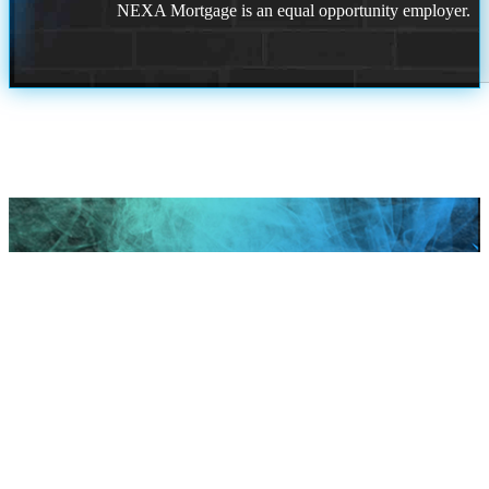
NEXA Mortgage is an equal opportunity employer.