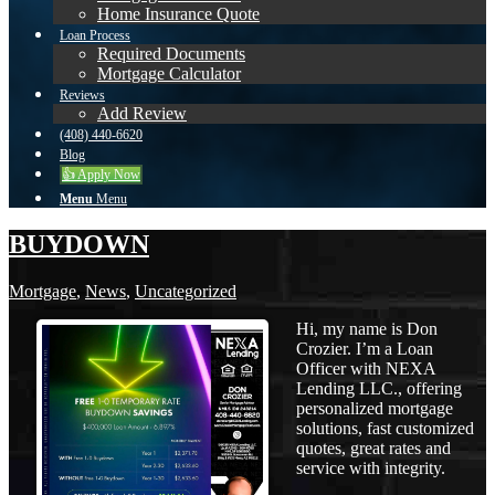
Home Insurance Quote
Loan Process
Required Documents
Mortgage Calculator
Reviews
Add Review
(408) 440-6620
Blog
👍 Apply Now
Menu
Menu
BUYDOWN
Mortgage
,
News
,
Uncategorized
Hi, my name is Don
Crozier. I’m a Loan
Officer with NEXA
Lending LLC., offering
personalized mortgage
solutions, fast customized
quotes, great rates and
service with integrity.