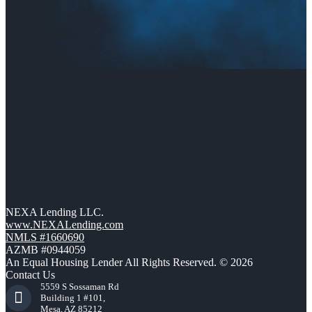
NEXA Lending LLC.
www.NEXALending.com
NMLS #1660690
AZMB #0944059
An Equal Housing Lender All Rights Reserved. © 2026
Contact Us
5559 S Sossaman Rd
Building 1 #101,
Mesa, AZ 85212