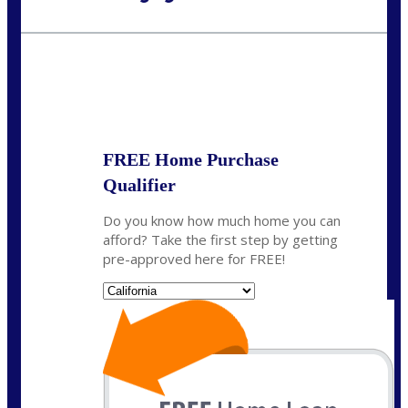
Call Today!
(408) 440-6620
dcrozier@nexalending.com
State
*
FREE Home Purchase
Qualifier
Do you know how much home you can
afford? Take the first step by getting
pre-approved here for FREE!
State