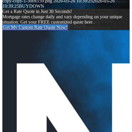
copy-copy-1-300x159.png
2026-05-26 10:39:25
2026-05-26
10:39:25
BUYDOWN
Get a Rate Quote in Just 30 Seconds!
Mortgage rates change daily and vary depending on your unique
situation. Get your FREE customized quote here .
Get My Custom Rate Quote Now!