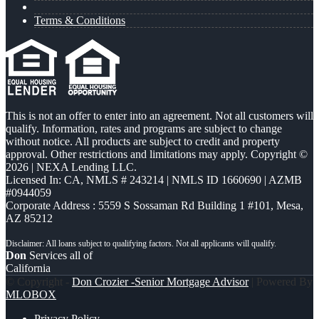
Terms & Conditions
This is not an offer to enter into an agreement. Not all customers will
qualify. Information, rates and programs are subject to change
without notice. All products are subject to credit and property
approval. Other restrictions and limitations may apply. Copyright ©
2026 | NEXA Lending LLC.
Licensed In: CA
,
NMLS # 243214 | NMLS ID 1660690 | AZMB
#0944059
Corporate Address : 5559 S Sossaman Rd Building 1 #101, Mesa,
AZ 85212
Don
Services all of
California
© Copyright -
Don Crozier -Senior Mortgage Advisor
| Powered By
MLOBOX
Privacy Policy