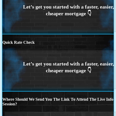
Quick Rate Check
Where Should We Send You The Link To Attend The Live Info
Session?