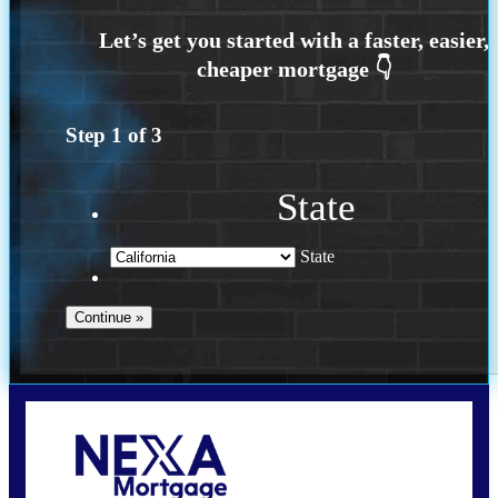
Step
1
of
3
State
State