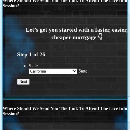
Where Should We Send You The Link To Attend The Live Info
Session?
Step
1
of
26
State
State
Where Should We Send You The Link To Attend The Live Info
Session?