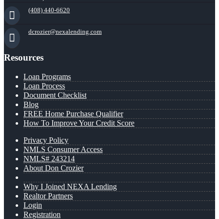
(408) 440-6620
dcrozier@nexalending.com
Resources
Loan Programs
Loan Process
Document Checklist
Blog
FREE Home Purchase Qualifier
How To Improve Your Credit Score
Privacy Policy
NMLS Consumer Access
NMLS# 243214
About Don Crozier
Why I Joined NEXA Lending
Realtor Partners
Login
Registration