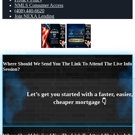
NMLS Consumer Access
(408) 440-6620
Join NEXA Lending
MEMORIAL DAY
$7,286.56
Scroll to top
Where Should We Send You The Link To Attend The Live Info
Session?