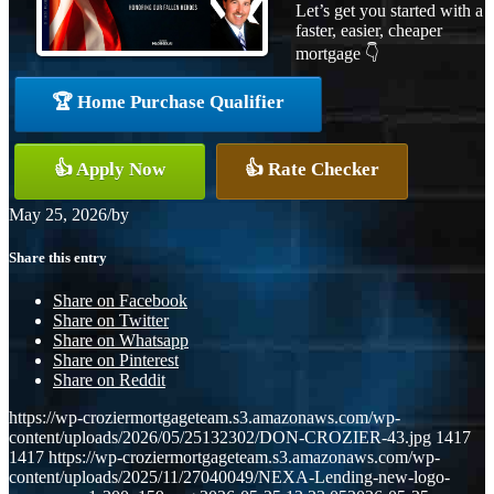
Let’s get you started with a
faster, easier, cheaper
mortgage 👇
🏆 Home Purchase Qualifier
👍 Apply Now
👍 Rate Checker
May 25, 2026
/
by
Share this entry
Share on Facebook
Share on Twitter
Share on Whatsapp
Share on Pinterest
Share on Reddit
https://wp-croziermortgageteam.s3.amazonaws.com/wp-
content/uploads/2026/05/25132302/DON-CROZIER-43.jpg
1417
1417
https://wp-croziermortgageteam.s3.amazonaws.com/wp-
content/uploads/2025/11/27040049/NEXA-Lending-new-logo-