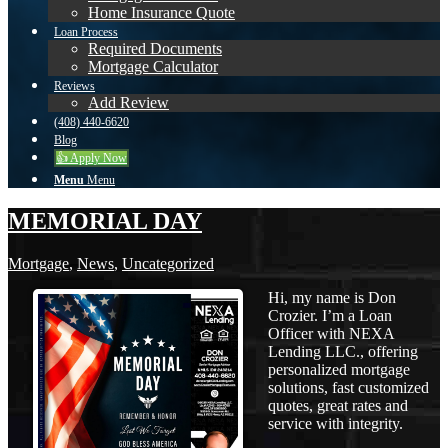
Home Insurance Quote
Loan Process
Required Documents
Mortgage Calculator
Reviews
Add Review
(408) 440-6620
Blog
👍 Apply Now
Menu
Menu
MEMORIAL DAY
Mortgage
,
News
,
Uncategorized
Hi, my name is Don
Crozier. I’m a Loan
Officer with NEXA
Lending LLC., offering
personalized mortgage
solutions, fast customized
quotes, great rates and
service with integrity.