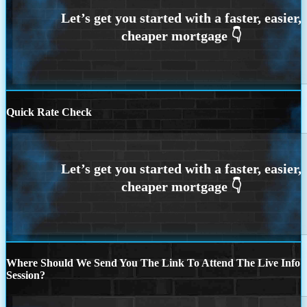
Quick Rate Check
Where Should We Send You The Link To Attend The Live Info
Session?