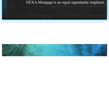
NEXA Mortgage is an equal opportunity employer.