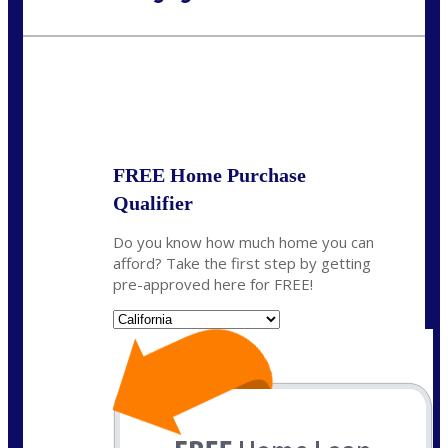
Call Today!
(408) 440-6620
dcrozier@nexalending.com
State
*
FREE Home Purchase
Qualifier
Do you know how much home you can
afford? Take the first step by getting
pre-approved here for FREE!
State