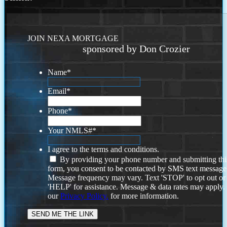
JOIN NEXA MORTGAGE
sponsored by Don Crozier
Name
*
Email
*
Phone
*
Your NMLS#
*
I agree to the terms and conditions.
By providing your phone number and submitting thi
form, you consent to be contacted by SMS text message
Message frequency may vary. Text 'STOP' to opt out or
'HELP' for assistance. Message & data rates may apply
our
Privacy Policy.
for more information.