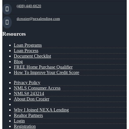
(408) 440-6620
dcrozier@nexalending.com
Resources
Loan Programs
Loan Process
Document Checklist
Blog
FREE Home Purchase Qualifier
How To Improve Your Credit Score
Privacy Policy
NMLS Consumer Access
NMLS# 243214
About Don Crozier
Why I Joined NEXA Lending
Realtor Partners
Login
Registration