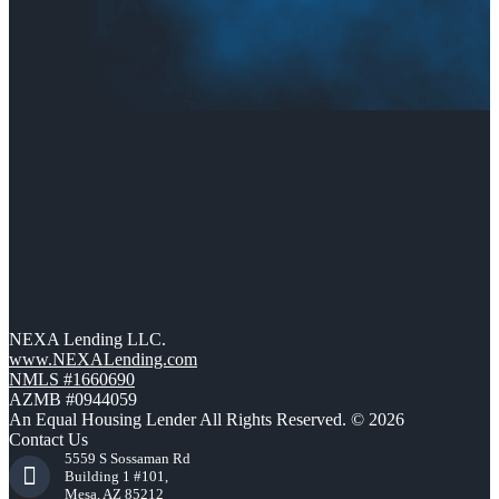
NEXA Lending LLC.
www.NEXALending.com
NMLS #1660690
AZMB #0944059
An Equal Housing Lender All Rights Reserved. © 2026
Contact Us
5559 S Sossaman Rd
Building 1 #101,
Mesa, AZ 85212