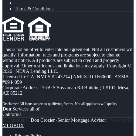
Terms & Conditions
This is not an offer to enter into an agreement. Not all customers will
qualify. Information, rates and programs are subject to change
without notice. All products are subject to credit and property
approval. Other restrictions and limitations may apply. Copyright ©
2026 | NEXA Lending LLC.
Licensed In: CA
,
NMLS # 243214 | NMLS ID 1660690 | AZMB
#0944059
Corporate Address : 5559 S Sossaman Rd Building 1 #101, Mesa,
AZ 85212
Don
Services all of
California
© Copyright -
Don Crozier -Senior Mortgage Advisor
| Powered By
MLOBOX
Privacy Policy