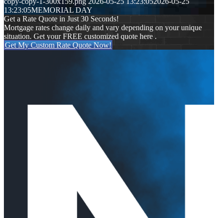
copy-copy-1-300x159.png
2026-05-25 13:23:05
2026-05-25
13:23:05
MEMORIAL DAY
Get a Rate Quote in Just 30 Seconds!
Mortgage rates change daily and vary depending on your unique
situation. Get your FREE customized quote here .
Get My Custom Rate Quote Now!