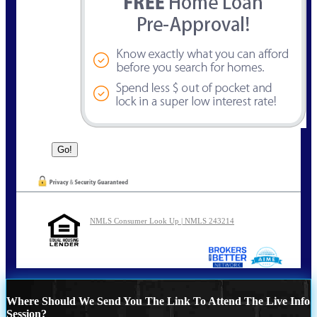
NMLS Consumer Look Up | NMLS 243214
Where Should We Send You The Link To Attend The Live Info
Session?