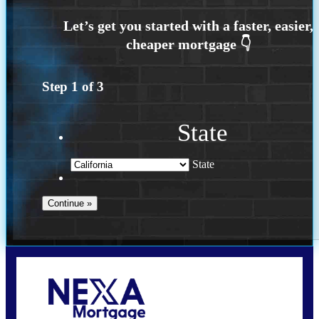
Step
1
of
3
State
State