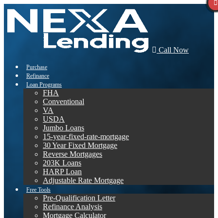
Call Now
Purchase
Refinance
Loan Programs
FHA
Conventional
VA
USDA
Jumbo Loans
15-year-fixed-rate-mortgage
30 Year Fixed Mortgage
Reverse Mortgages
203K Loans
HARP Loan
Adjustable Rate Mortgage
Free Tools
Pre-Qualification Letter
Refinance Analysis
Mortgage Calculator