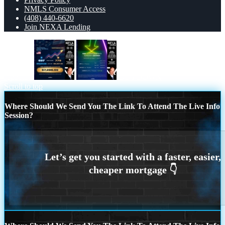
NMLS Consumer Access
(408) 440-6620
Join NEXA Lending
7,286.56
BUYDOWN
Scroll to top
Where Should We Send You The Link To Attend The Live Info
Session?