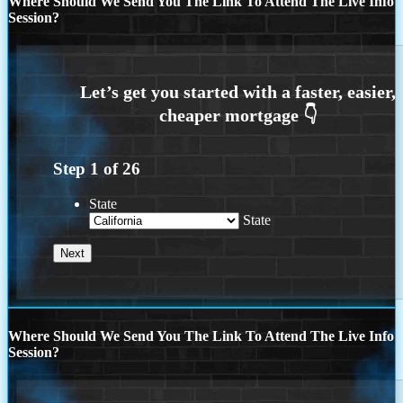
Where Should We Send You The Link To Attend The Live Info
Session?
Step
1
of
26
State
State
Where Should We Send You The Link To Attend The Live Info
Session?