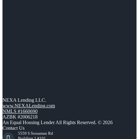
NEXA Lending LLC.
www.NEXALending.com
NMLS #1660690
AZBK #2006218
An Equal Housing Lender All Rights Reserved. © 2026
Contact Us
5559 S Sossaman Rd
Building 1 #101,