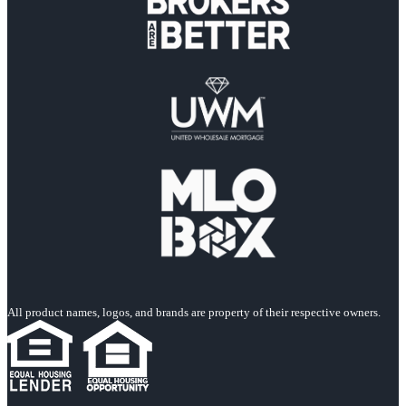
All product names, logos, and brands are property of their respective owners.