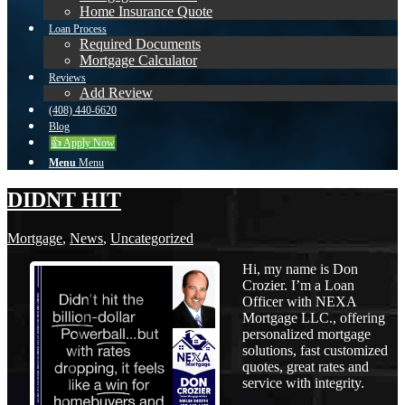
Home Insurance Quote
Loan Process
Required Documents
Mortgage Calculator
Reviews
Add Review
(408) 440-6620
Blog
👍 Apply Now
Menu
Menu
DIDNT HIT
Mortgage
,
News
,
Uncategorized
Hi, my name is Don
Crozier. I’m a Loan
Officer with NEXA
Mortgage LLC., offering
personalized mortgage
solutions, fast customized
quotes, great rates and
service with integrity.