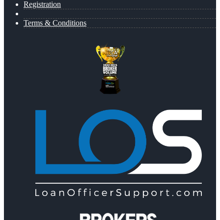
Registration
Terms & Conditions