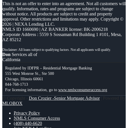
This is not an offer to enter into an agreement. Not all customers will
qualify. Information, rates and programs are subject to change
without notice. All products are subject to credit and property
approval. Other restrictions and limitations may apply. Copyright ©
2026 | NEXA Lending LLC.
NMLS ID 1660690 | AZ BANKER license: BK-2006218
Corporate Address : 5559 S Sossaman Rd Building 1 #101, Mesa,
AZ 85212
Don
Services all of
California
Regulated by IDFPR – Residential Mortgage Banking
555 West Monroe St., Ste 500
Chicago, Illinois 60661
844-768-1713
For licensing information, go to
www.nmlsconsumeraccess.org
© Copyright -
Don Crozier -Senior Mortgage Advisor
| Powered By
MLOBOX
Privacy Policy
NMLS Consumer Access
(408) 440-6620