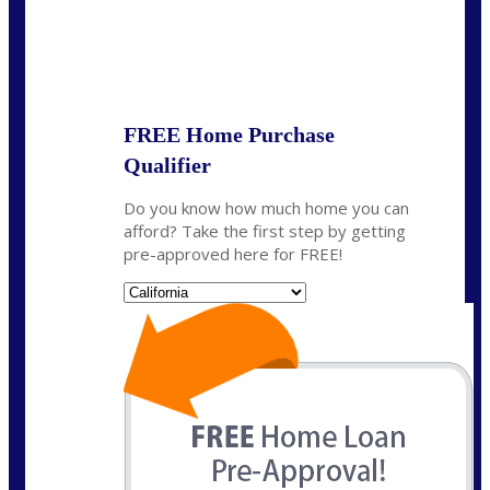
State
*
FREE Home Purchase
Qualifier
Do you know how much home you can
afford? Take the first step by getting
pre-approved here for FREE!
State