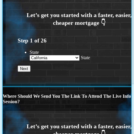
Step
1
of
26
State
State
Where Should We Send You The Link To Attend The Live Info
Session?