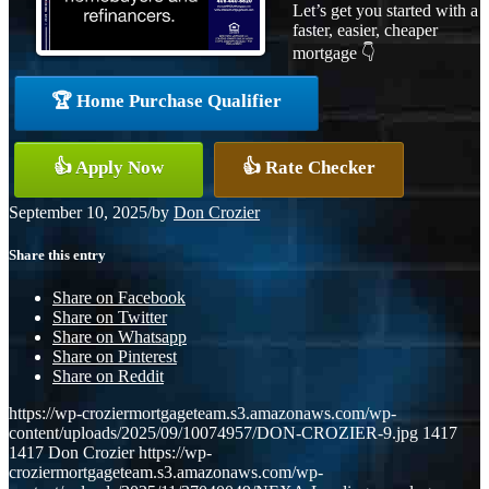
Let’s get you started with a
faster, easier, cheaper
mortgage 👇
🏆 Home Purchase Qualifier
👍 Apply Now
👍 Rate Checker
September 10, 2025
/
by
Don Crozier
Share this entry
Share on Facebook
Share on Twitter
Share on Whatsapp
Share on Pinterest
Share on Reddit
https://wp-croziermortgageteam.s3.amazonaws.com/wp-
content/uploads/2025/09/10074957/DON-CROZIER-9.jpg
1417
1417
Don Crozier
https://wp-
croziermortgageteam.s3.amazonaws.com/wp-