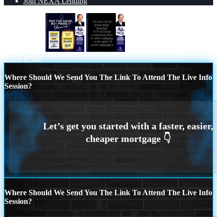
Join NEXA Lending
pay the same
NO LUCK WITH
Scroll to top
Where Should We Send You The Link To Attend The Live Info
Session?
Where Should We Send You The Link To Attend The Live Info
Session?