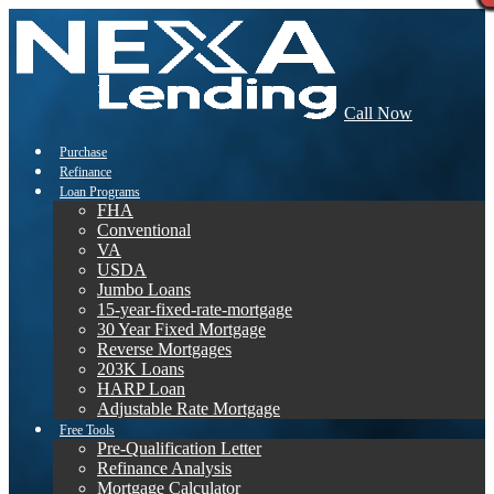
Call Now
Purchase
Refinance
Loan Programs
FHA
Conventional
VA
USDA
Jumbo Loans
15-year-fixed-rate-mortgage
30 Year Fixed Mortgage
Reverse Mortgages
203K Loans
HARP Loan
Adjustable Rate Mortgage
Free Tools
Pre-Qualification Letter
Refinance Analysis
Mortgage Calculator