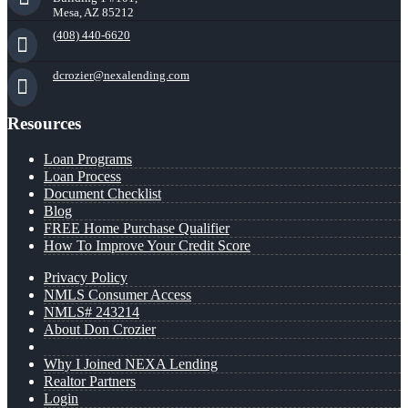
Mesa, AZ 85212
(408) 440-6620
dcrozier@nexalending.com
Resources
Loan Programs
Loan Process
Document Checklist
Blog
FREE Home Purchase Qualifier
How To Improve Your Credit Score
Privacy Policy
NMLS Consumer Access
NMLS# 243214
About Don Crozier
Why I Joined NEXA Lending
Realtor Partners
Login