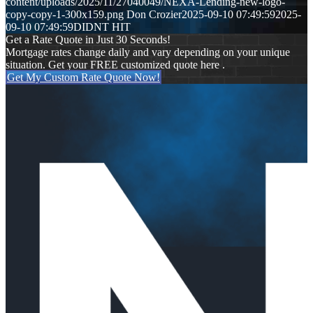
content/uploads/2025/11/27040049/NEXA-Lending-new-logo-
copy-copy-1-300x159.png
Don Crozier
2025-09-10 07:49:59
2025-
09-10 07:49:59
DIDNT HIT
Get a Rate Quote in Just 30 Seconds!
Mortgage rates change daily and vary depending on your unique
situation. Get your FREE customized quote here .
Get My Custom Rate Quote Now!