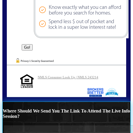
NMLS Consumer Look Up | NMLS 243214
Where Should We Send You The Link To Attend The Live Info
Session?