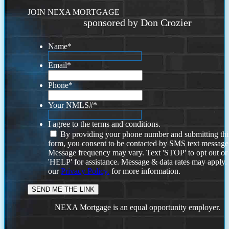
JOIN NEXA MORTGAGE
sponsored by Don Crozier
Name
*
Email
*
Phone
*
Your NMLS#
*
I agree to the terms and conditions.
By providing your phone number and submitting thi
form, you consent to be contacted by SMS text message
Message frequency may vary. Text 'STOP' to opt out or
'HELP' for assistance. Message & data rates may apply
our
Privacy Policy.
for more information.
NEXA Mortgage is an equal opportunity employer.