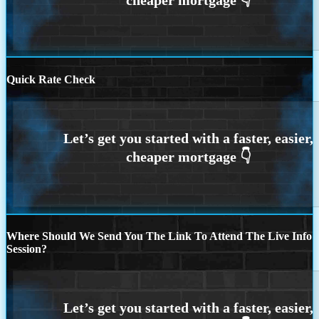
Quick Rate Check
Where Should We Send You The Link To Attend The Live Info
Session?