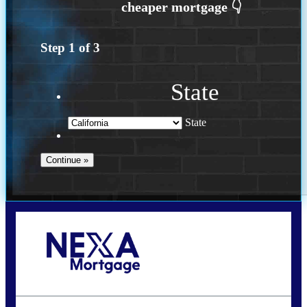
Step
1
of
3
State
State
Call Today!
(408) 440-6620
dcrozier@nexalending.com