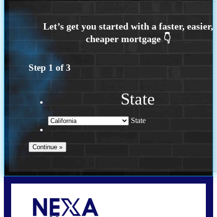
Step
1
of
3
State
State