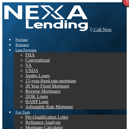
Call Now
Purchase
Refinance
Loan Programs
FHA
Conventional
VA
USDA
Jumbo Loans
15-year-fixed-rate-mortgage
30 Year Fixed Mortgage
Reverse Mortgages
203K Loans
HARP Loan
Adjustable Rate Mortgage
Free Tools
Pre-Qualification Letter
Refinance Analysis
Mortgage Calculator