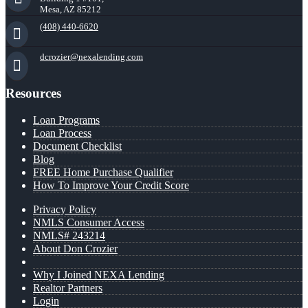
Mesa, AZ 85212
(408) 440-6620
dcrozier@nexalending.com
Resources
Loan Programs
Loan Process
Document Checklist
Blog
FREE Home Purchase Qualifier
How To Improve Your Credit Score
Privacy Policy
NMLS Consumer Access
NMLS# 243214
About Don Crozier
Why I Joined NEXA Lending
Realtor Partners
Login