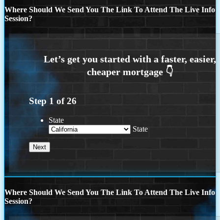
Where Should We Send You The Link To Attend The Live Info
Session?
Step
1
of
26
State
State
Where Should We Send You The Link To Attend The Live Info
Session?