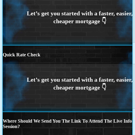
Quick Rate Check
Where Should We Send You The Link To Attend The Live Info
Session?