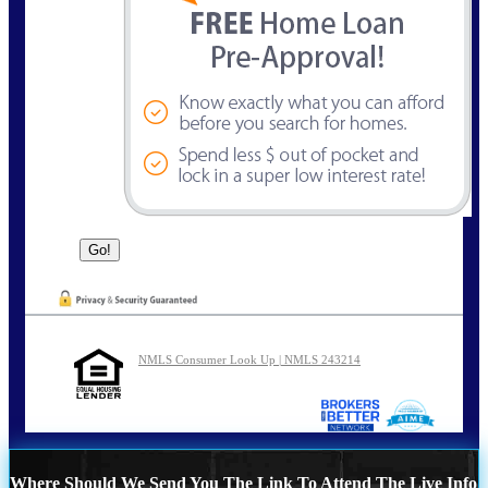
NMLS Consumer Look Up | NMLS 243214
Where Should We Send You The Link To Attend The Live Info