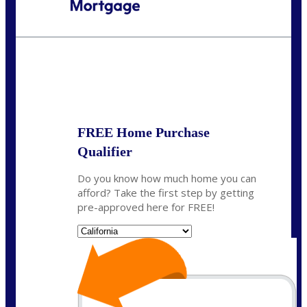
Call Today!
(408) 440-6620
dcrozier@nexalending.com
State
*
FREE Home Purchase
Qualifier
Do you know how much home you can
afford? Take the first step by getting
pre-approved here for FREE!
State