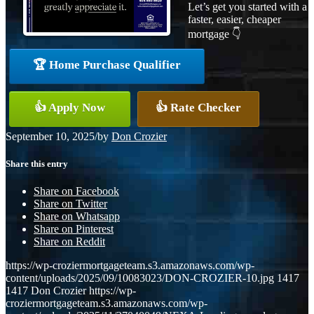
Let’s get you started with a
faster, easier, cheaper
mortgage 👇
🏆 Home Purchase Qualifier
👍 Apply Now
👍 Rate Checker
September 10, 2025
/
by
Don Crozier
Share this entry
Share on Facebook
Share on Twitter
Share on Whatsapp
Share on Pinterest
Share on Reddit
https://wp-croziermortgageteam.s3.amazonaws.com/wp-
content/uploads/2025/09/10083023/DON-CROZIER-10.jpg
1417
1417
Don Crozier
https://wp-
croziermortgageteam.s3.amazonaws.com/wp-