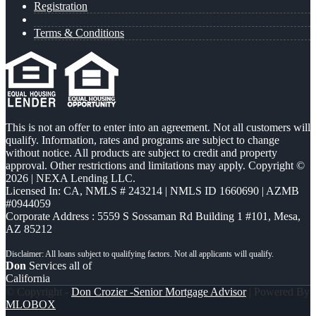
Registration
Terms & Conditions
This is not an offer to enter into an agreement. Not all customers will
qualify. Information, rates and programs are subject to change
without notice. All products are subject to credit and property
approval. Other restrictions and limitations may apply. Copyright ©
2026 | NEXA Lending LLC.
Licensed In: CA
,
NMLS # 243214 | NMLS ID 1660690 | AZMB
#0944059
Corporate Address : 5559 S Sossaman Rd Building 1 #101, Mesa,
AZ 85212
Don
Services all of
California
© Copyright -
Don Crozier -Senior Mortgage Advisor
| Powered By
MLOBOX