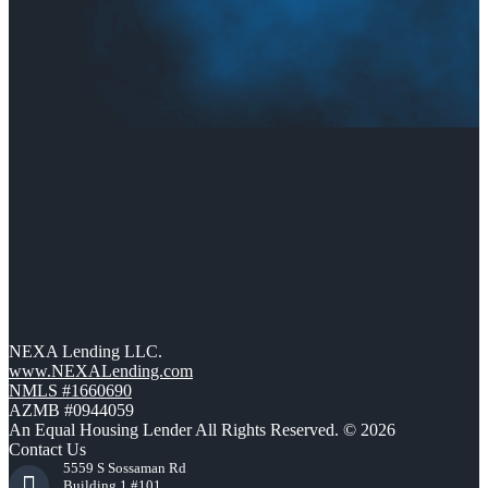
NEXA Lending LLC.
www.NEXALending.com
NMLS #1660690
AZMB #0944059
An Equal Housing Lender All Rights Reserved. © 2026
Contact Us
5559 S Sossaman Rd
Building 1 #101,