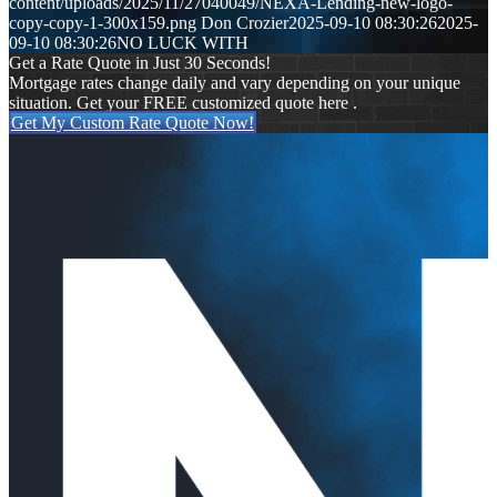
content/uploads/2025/11/27040049/NEXA-Lending-new-logo-
copy-copy-1-300x159.png
Don Crozier
2025-09-10 08:30:26
2025-
09-10 08:30:26
NO LUCK WITH
Get a Rate Quote in Just 30 Seconds!
Mortgage rates change daily and vary depending on your unique
situation. Get your FREE customized quote here .
Get My Custom Rate Quote Now!