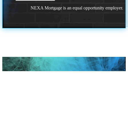
NEXA Mortgage is an equal opportunity employer.