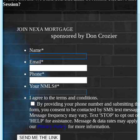
Session?
JOIN NEXA MORTGAGE
sponsored by Don Crozier
Name
*
Email
*
Phone
*
Your NMLS#
*
I agree to the terms and conditions.
By providing your phone number and submitting thi
form, you consent to be contacted by SMS text message
Message frequency may vary. Text 'STOP' to opt out or
'HELP' for assistance. Message & data rates may apply
our
Privacy Policy.
for more information.