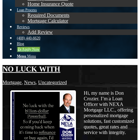
Home Insurance Quote
Loan Process
Required Documents
Mortgage Calculator
Reviews
Add Review
(408) 440-6620
Blog
👍 Apply Now
Menu
Menu
NO LUCK WITH
Mortgage
,
News
,
Uncategorized
Hi, my name is Don
Crozier. I’m a Loan
Officer with NEXA
Mortgage LLC., offering
personalized mortgage
solutions, fast customized
quotes, great rates and
service with integrity.