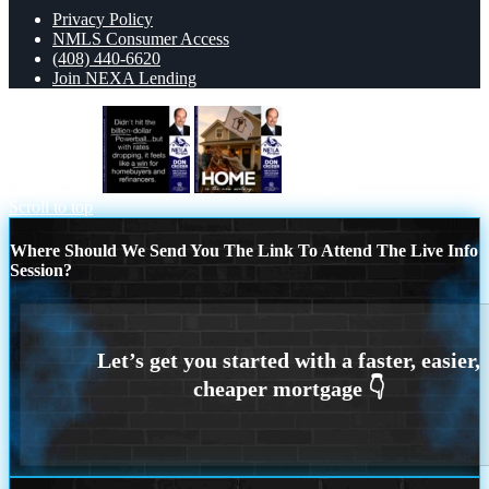
Privacy Policy
NMLS Consumer Access
(408) 440-6620
Join NEXA Lending
DIDNT HIT
HOME IS
Scroll to top
Where Should We Send You The Link To Attend The Live Info
Session?