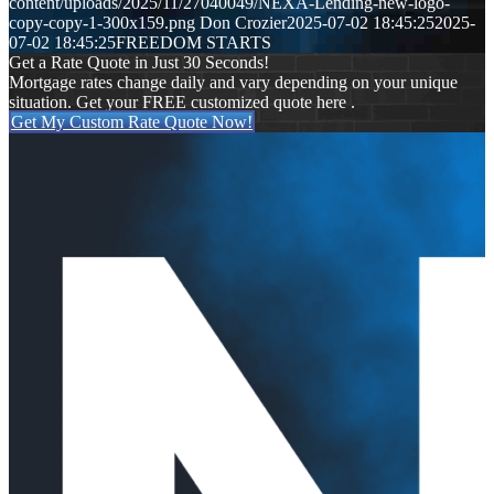
content/uploads/2025/11/27040049/NEXA-Lending-new-logo-
copy-copy-1-300x159.png
Don Crozier
2025-07-02 18:45:25
2025-
07-02 18:45:25
FREEDOM STARTS
Get a Rate Quote in Just 30 Seconds!
Mortgage rates change daily and vary depending on your unique
situation. Get your FREE customized quote here .
Get My Custom Rate Quote Now!