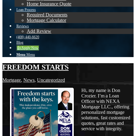
Home Insurance Quote
Loan Process
Required Documents
Mortgage Calculator
Reviews
Add Review
(408) 440-6620
Blog
👍 Apply Now
Menu
Menu
FREEDOM STARTS
Mortgage
,
News
,
Uncategorized
Hi, my name is Don
Crozier. I’m a Loan
Officer with NEXA
Mortgage LLC., offering
personalized mortgage
solutions, fast customized
quotes, great rates and
service with integrity.