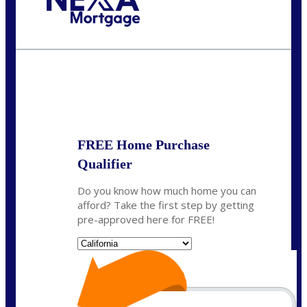
Call Today!
(408) 440-6620
dcrozier@nexalending.com
State
*
FREE Home Purchase
Qualifier
Do you know how much home you can
afford? Take the first step by getting
pre-approved here for FREE!
State