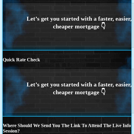
Quick Rate Check
Where Should We Send You The Link To Attend The Live Info
Session?