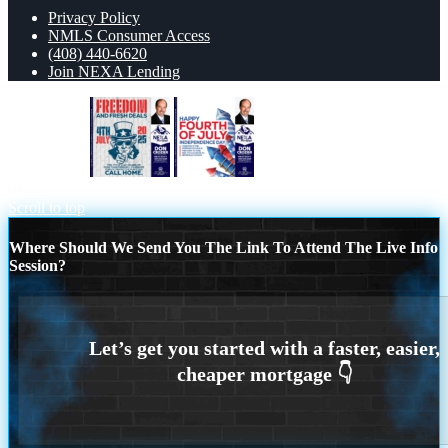
Privacy Policy
NMLS Consumer Access
(408) 440-6620
Join NEXA Lending
FREEDOM
HAPPY FOURTH OF
JULY
Scroll to top
Where Should We Send You The Link To Attend The Live Info
Session?