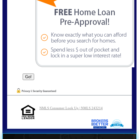
NMLS Consumer Look Up | NMLS 243214