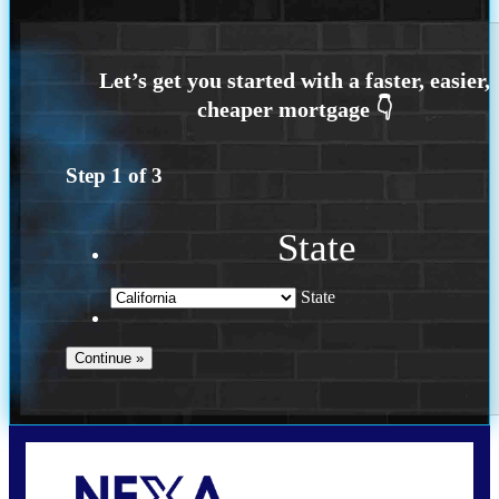
Step
1
of
3
State
State