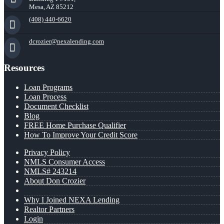
Mesa, AZ 85212
(408) 440-6620
dcrozier@nexalending.com
Resources
Loan Programs
Loan Process
Document Checklist
Blog
FREE Home Purchase Qualifier
How To Improve Your Credit Score
Privacy Policy
NMLS Consumer Access
NMLS# 243214
About Don Crozier
Why I Joined NEXA Lending
Realtor Partners
Login