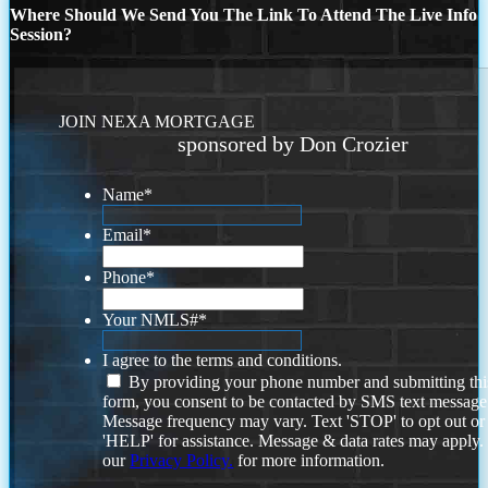
Where Should We Send You The Link To Attend The Live Info
Session?
JOIN NEXA MORTGAGE
sponsored by Don Crozier
Name
*
Email
*
Phone
*
Your NMLS#
*
I agree to the terms and conditions.
By providing your phone number and submitting thi
form, you consent to be contacted by SMS text message
Message frequency may vary. Text 'STOP' to opt out or
'HELP' for assistance. Message & data rates may apply
our
Privacy Policy.
for more information.