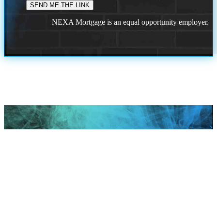
NEXA Mortgage is an equal opportunity employer.