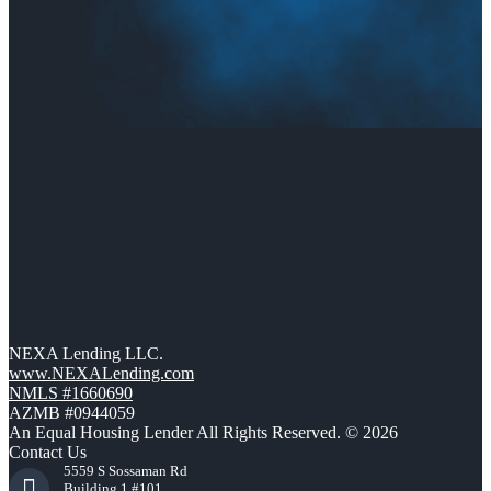
NEXA Lending LLC.
www.NEXALending.com
NMLS #1660690
AZMB #0944059
An Equal Housing Lender All Rights Reserved. © 2026
Contact Us
5559 S Sossaman Rd
Building 1 #101,