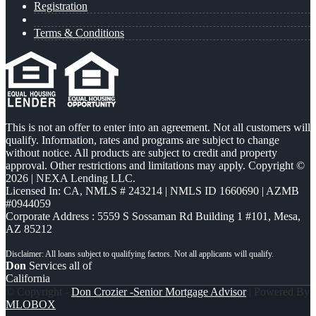
Registration
Terms & Conditions
This is not an offer to enter into an agreement. Not all customers will
qualify. Information, rates and programs are subject to change
without notice. All products are subject to credit and property
approval. Other restrictions and limitations may apply. Copyright ©
2026 | NEXA Lending LLC.
Licensed In: CA
,
NMLS # 243214 | NMLS ID 1660690 | AZMB
#0944059
Corporate Address : 5559 S Sossaman Rd Building 1 #101, Mesa,
AZ 85212
Don
Services all of
California
© Copyright -
Don Crozier -Senior Mortgage Advisor
| Powered By
MLOBOX