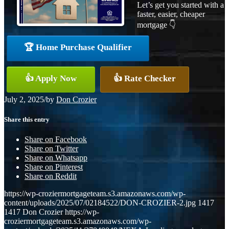
Let’s get you started with a
faster, easier, cheaper
mortgage 👇
🏆 Home Purchase Qualifier
👍 Apply Now
👍 Rate Checker
July 2, 2025
/
by
Don Crozier
Share this entry
Share on Facebook
Share on Twitter
Share on Whatsapp
Share on Pinterest
Share on Reddit
https://wp-croziermortgageteam.s3.amazonaws.com/wp-
content/uploads/2025/07/02184522/DON-CROZIER-2.jpg
1417
1417
Don Crozier
https://wp-
croziermortgageteam.s3.amazonaws.com/wp-