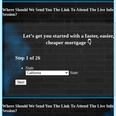
Where Should We Send You The Link To Attend The Live Info
Session?
Step
1
of
26
State
State
Where Should We Send You The Link To Attend The Live Info
Session?