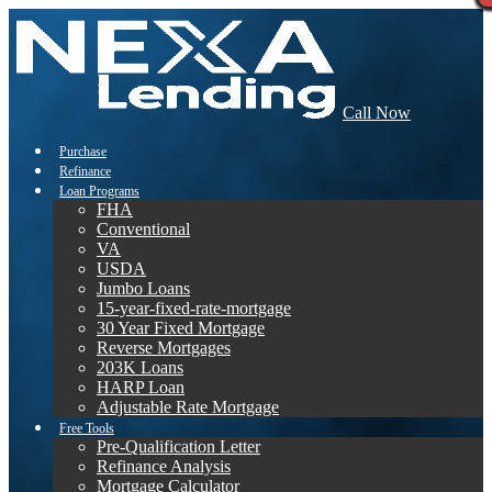
Call Now
Purchase
Refinance
Loan Programs
FHA
Conventional
VA
USDA
Jumbo Loans
15-year-fixed-rate-mortgage
30 Year Fixed Mortgage
Reverse Mortgages
203K Loans
HARP Loan
Adjustable Rate Mortgage
Free Tools
Pre-Qualification Letter
Refinance Analysis
Mortgage Calculator