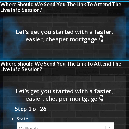
Where Should We Send You The Link To Attend The
Live Info Session?
Where Should We Send You The Link To Attend The
Live Info Session?
Step
1
of
26
State