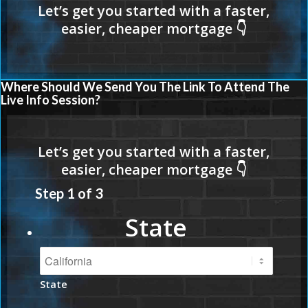
Where Should We Send You The Link To Attend The
Live Info Session?
Step
1
of
3
State
State