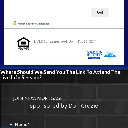
NMLS Consumer Look Up | NMLS 243214
Where Should We Send You The Link To Attend The
Live Info Session?
JOIN NEXA MORTGAGE
sponsored by Don Crozier
Name
*