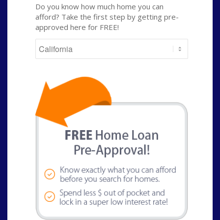
Do you know how much home you can
afford? Take the first step by getting pre-
approved here for FREE!
State