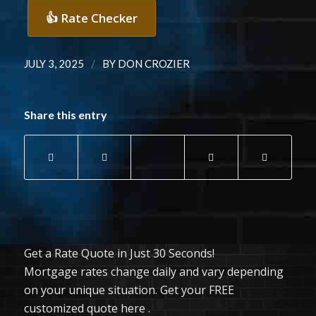
👍 Rate Checker
/
JULY 3, 2025
BY
DON CROZIER
Share this entry
Get a Rate Quote in Just 30 Seconds!
Mortgage rates change daily and vary depending
on your unique situation. Get your FREE
customized quote here .