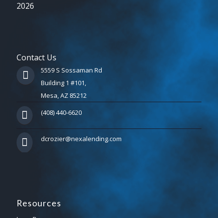
2026
Contact Us
5559 S Sossaman Rd
Building 1 #101,
Mesa, AZ 85212
(408) 440-6620
dcrozier@nexalending.com
Resources