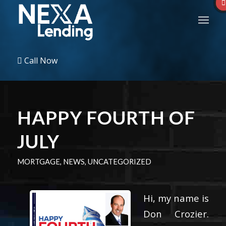
Call Now
HAPPY FOURTH OF
JULY
MORTGAGE
,
NEWS
,
UNCATEGORIZED
Hi, my name is
Don Crozier.