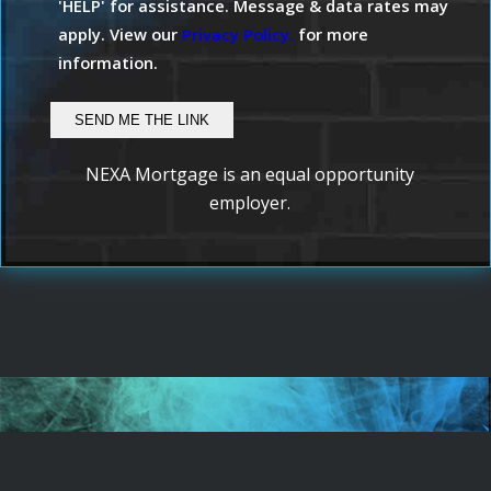
'HELP' for assistance. Message & data rates may
apply. View our
Privacy Policy.
for more
information.
NEXA Mortgage is an equal opportunity
employer.