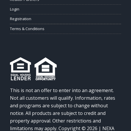
Login
Registration
Terms & Conditions
This is not an offer to enter into an agreement.
Not all customers will qualify. Information, rates
and programs are subject to change without
notice. All products are subject to credit and
property approval. Other restrictions and
limitations may apply. Copyright © 2026 | NEXA