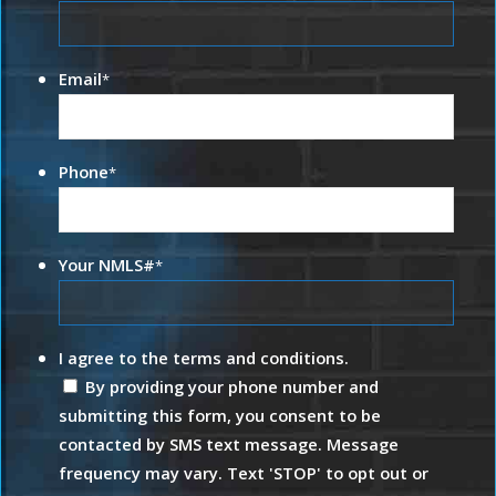
Email
*
Phone
*
Your NMLS#
*
I agree to the terms and conditions.
By providing your phone number and
submitting this form, you consent to be
contacted by SMS text message. Message
frequency may vary. Text 'STOP' to opt out or