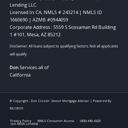
Lending LLC.
Licensed In: CA
,
NMLS # 243214 | NMLS ID
1660690 | AZMB #0944059
Corporate Address : 5559 S Sossaman Rd Building
1 #101, Mesa, AZ 85212
Don
Services all of
California
© Copyright -
Don Crozier -Senior Mortgage Advisor
| Powered By
MLOBOX
Privacy Policy
NMLS Consumer Access
(408) 440-6620
Join NEXA Lending