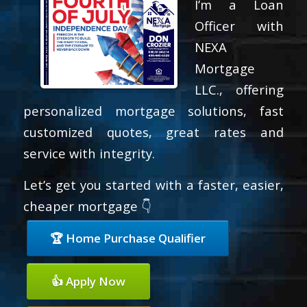
I’m a Loan
Officer with
NEXA
Mortgage
LLC., offering
personalized mortgage solutions, fast
customized quotes, great rates and
service with integrity.
Let’s get you started with a faster, easier,
cheaper mortgage 👇
🏆 Home Purchase Qualifier
👍 Apply Now