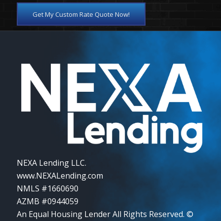
Get My Custom Rate Quote Now!
NEXA Lending LLC.
www.NEXALending.com
NMLS #1660690
AZMB #0944059
An Equal Housing Lender All Rights Reserved. ©