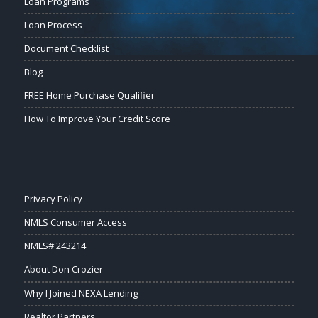
Loan Programs
Loan Process
Document Checklist
Blog
FREE Home Purchase Qualifier
How To Improve Your Credit Score
Privacy Policy
NMLS Consumer Access
NMLS# 243214
About Don Crozier
Why I Joined NEXA Lending
Realtor Partners