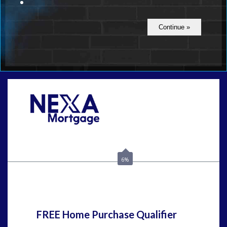
Call Today!
(408) 440-6620
dcrozier@nexalending.com
6%
State
*
FREE Home Purchase Qualifier