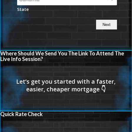
State
Where Should We Send You The Link To Attend The
Live Info Session?
Quick Rate Check